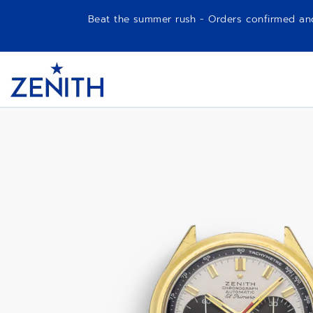
Beat the summer rush - Orders confirmed and p
Item
1
G581
Header
of
1