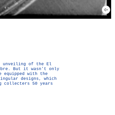
e unveiling of the El
ibre. But it wasn’t only
e equipped with the
singular designs, which
g collecters 50 years