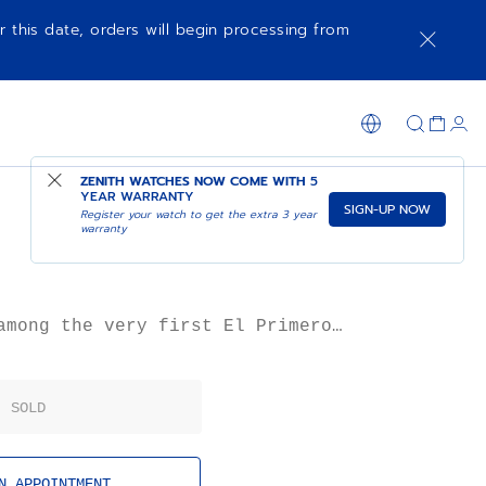
r this date, orders will begin processing from
AVAILABLE IN ZENITH MANUFACTURE BOUTIQUE
ZENITH WATCHES NOW COME WITH
5
YEAR WARRANTY
SIGN-UP NOW
Register your watch to get the extra 3 year
warranty
among the very first El Primero
from 1969 in an 18k gold case. Its
 one of elegance, with slim lugs
pushers. Its sporty “panda” dial
SOLD
d seconds hand and gold appliqués.
ples of the G581 were produced in
h in 1969, making it a rare and
significant piece of El Primero
N APPOINTMENT