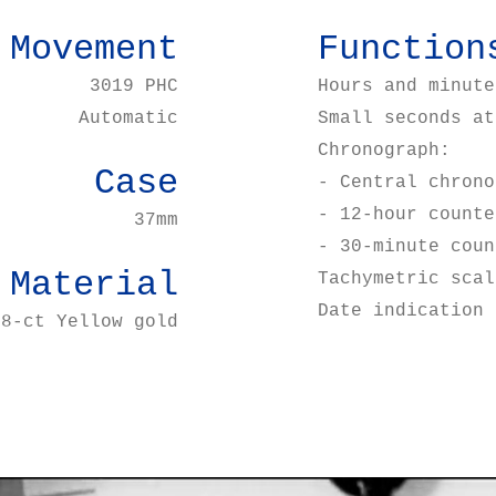
Movement
Function
3019 PHC
Hours and minute
Automatic
Small seconds at
Chronograph:
Case
- Central chrono
- 12-hour counte
37mm
- 30-minute coun
Material
Tachymetric scal
Date indication 
18-ct Yellow gold