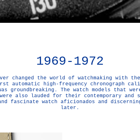
1969-1972
ver changed the world of watchmaking with th
rst automatic high-frequency chronograph cal
was groundbreaking. The watch models that wer
were also lauded for their contemporary and 
and fascinate watch aficionados and discernin
later.