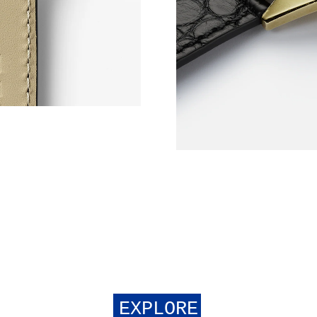
EXPLORE