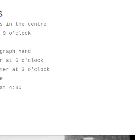
s
s in the centre
 9 o'clock
graph hand
r at 6 o'clock
ter at 3 o'clock
e
at 4:30