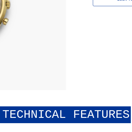
history.
TECHNICAL FEATURES