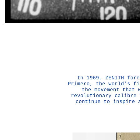
In 1969, ZENITH fore
Primero, the world’s fi
the movement that 
revolutionary calibre 
continue to inspire 