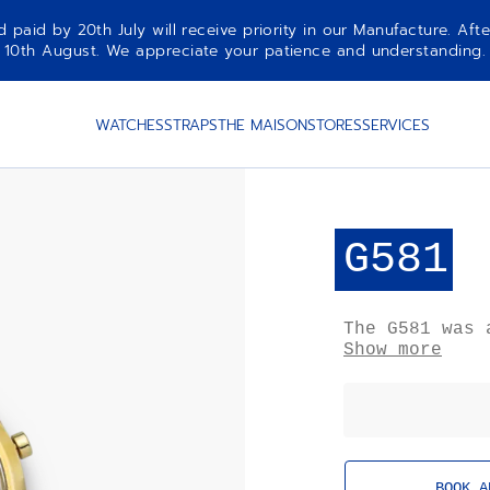
aid by 20th July will receive priority in our Manufacture. Afte
10th August. We appreciate your patience and understanding.
WATCHES
STRAPS
THE MAISON
STORES
SERVICES
G581
The G581 was 
chronographs 
Show more
silhouette is
and discreet 
features a re
Only 150 exam
a single batc
historically 
BOOK A