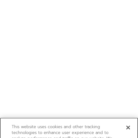
This website uses cookies and other tracking
technologies to enhance user experience and to