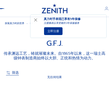
Header
真力时手表现已享有
5年保修
注册腕表以享受额外3年保修服务
探索真力时的世界
G.F.J.
立即注册
G.F.J.
传承渊远工艺，铸就璀璨未来。自1865年以来，这一瑞士高
级钟表制造商始终以大胆、正统和热情为动力。
筛选
无任何结果