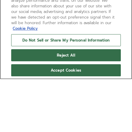
analyze performance and traffic on our website. We
also share information about your use of our site with
our social media, advertising and analytics partners. If
we have detected an opt-out preference signal then it
will be honored. Further information is available in our
Cookie Policy
Do Not Sell or Share My Personal Information
Reject All
Accept Cookies
NEED HELP?
通过以下方式联系我们
电子邮箱
请参阅我们的
常见问题