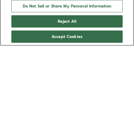
Do Not Sell or Share My Personal Information
Reject All
Accept Cookies
NEED HELP?
Contact us by
Email
See our
FAQ