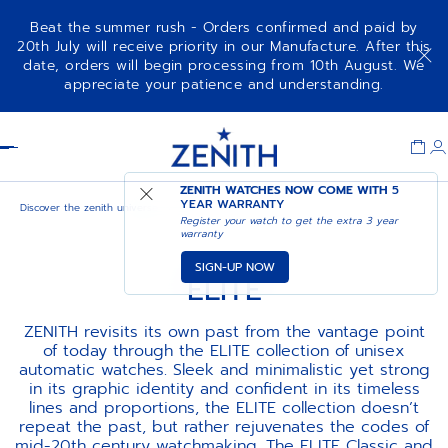
Beat the summer rush - Orders confirmed and paid by
20th July will receive priority in our Manufacture. After this
date, orders will begin processing from 10th August. We
appreciate your patience and understanding.
Item
1
Header
of
1
ZENITH WATCHES NOW COME WITH
5
YEAR WARRANTY
Discover the zenith universe
Elite
Register your watch to get the extra 3 year
warranty
SIGN-UP NOW
ELITE
ZENITH revisits its own past from the vantage point
of today through the ELITE collection of unisex
automatic watches. Sleek and minimalistic yet strong
in its graphic identity and confident in its timeless
lines and proportions, the ELITE collection doesn’t
repeat the past, but rather rejuvenates the codes of
mid-20th century watchmaking. The ELITE Classic and