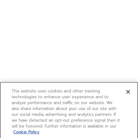
This website uses cookies and other tracking
technologies to enhance user experience and to
analyze performance and traffic on our website. We
also share information about your use of our site with
our social media, advertising and analytics partners. If
we have detected an opt-out preference signal then it
will be honored. Further information is available in our
Cookie Policy