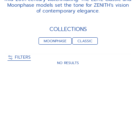
Moonphase models set the tone for ZENITH’s vision
of contemporary elegance.
COLLECTIONS
MOONPHASE
CLASSIC
FILTERS
NO RESULTS