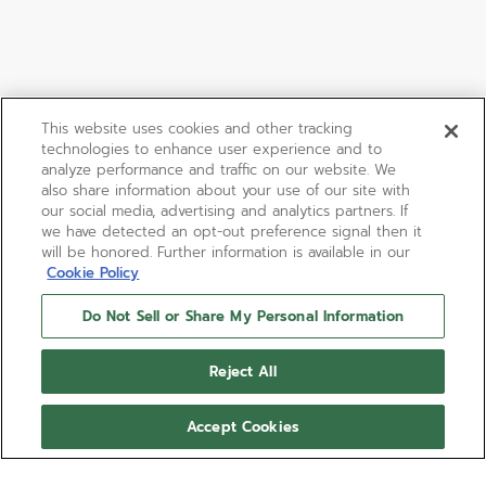
This website uses cookies and other tracking
technologies to enhance user experience and to
analyze performance and traffic on our website. We
also share information about your use of our site with
our social media, advertising and analytics partners. If
we have detected an opt-out preference signal then it
will be honored. Further information is available in our
Cookie Policy
Do Not Sell or Share My Personal Information
Reject All
Accept Cookies
A385