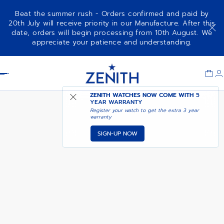
Beat the summer rush - Orders confirmed and paid by
20th July will receive priority in our Manufacture. After this
date, orders will begin processing from 10th August. We
A385
appreciate your patience and understanding.
Item
1
Header
of
1
ZENITH WATCHES NOW COME WITH
5
YEAR WARRANTY
Register your watch to get the extra 3 year
warranty
SIGN-UP NOW