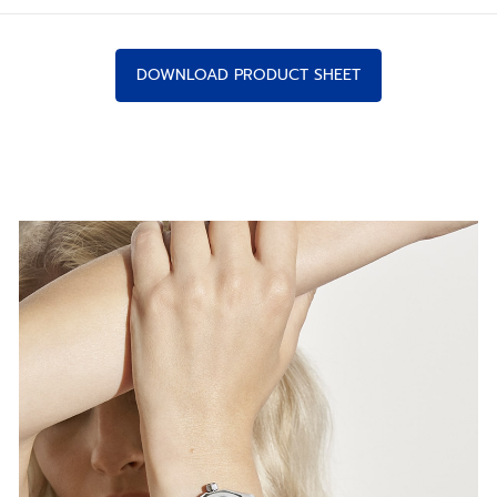
DOWNLOAD PRODUCT SHEET
IN NEW PROPORTIONS