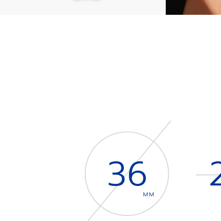
36
MM