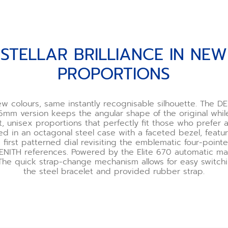
STELLAR BRILLIANCE IN NEW
PROPORTIONS
w colours, same instantly recognisable silhouette. The DE
6mm version keeps the angular shape of the original whil
unisex proportions that perfectly fit those who prefer a s
ted in an octagonal steel case with a faceted bezel, featu
 first patterned dial revisiting the emblematic four-point
ZENITH references. Powered by the Elite 670 automatic ma
he quick strap-change mechanism allows for easy switc
the steel bracelet and provided rubber strap.