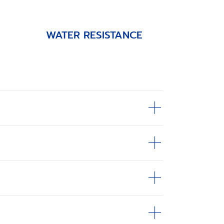
WATER RESISTANCE