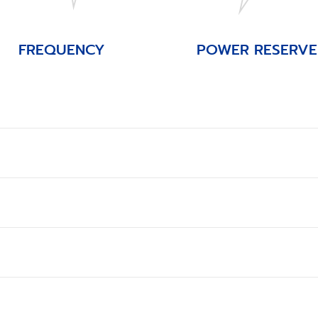
FREQUENCY
POWER RESERVE