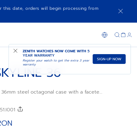
r this date, orders will begin processing from
ADD TO CART
SHOP IN STORE
ZENITH WATCHES NOW COME WITH
5
YEAR WARRANTY
SIGN-UP NOW
Register your watch to get the extra 3 year
warranty
KYLINE 36
a 36mm steel octagonal case with a faceted
a blue sunburst-patterned dial revisiting
ENITH four-pointed star. Powered by the
tic manufacture movement. Delivered with
51.I001
 a second blue patterned rubber strap is
y experience the interchangeability.
RON