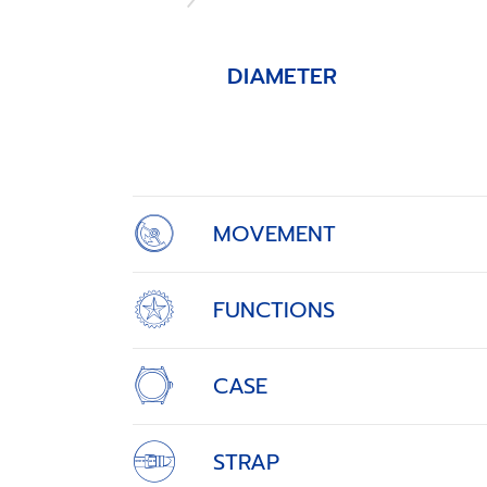
DIAMETER
Item
1
of
4
MOVEMENT
FUNCTIONS
CASE
STRAP