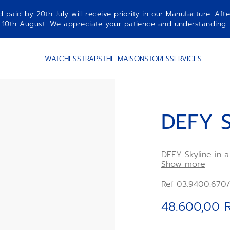
aid by 20th July will receive priority in our Manufacture. Afte
10th August. We appreciate your patience and understanding.
WATCHES
STRAPS
THE MAISON
STORES
SERVICES
DEFY S
DEFY Skyline in 
bezel, featuring 
Show more
the emblematic Z
Elite 670 automa
Ref 03.9400.670/
a steel bracelet,
included, to full
48.600,00 