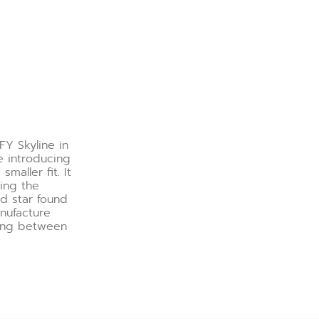
FY Skyline in
e introducing
maller fit. It
ring the
ed star found
nufacture
hing between