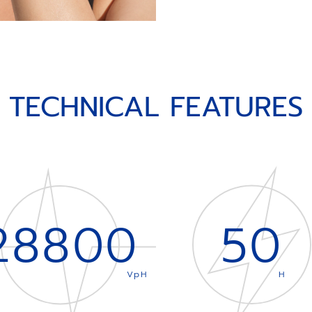
TECHNICAL FEATURES
28800
50
VpH
H