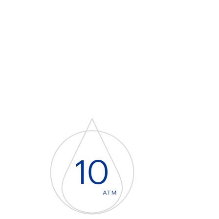
10
ATM