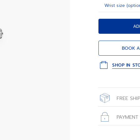
Wrist size (optio
AD
BOOK A
SHOP IN ST
FREE SHI
All orders place
with free shippin
PAYMENT
All transactions