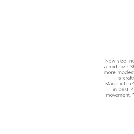
New size, ne
a mid-size 3
more modest, 
is craf
Manufacture’
in past 
movement. T