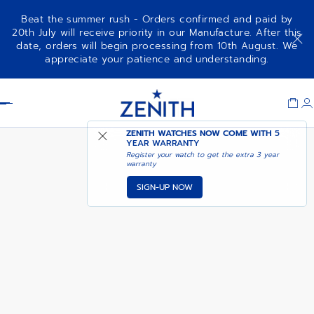
Beat the summer rush - Orders confirmed and paid by
20th July will receive priority in our Manufacture. After this
date, orders will begin processing from 10th August. We
DEFY SKYLINE CHRONOGRAPH
appreciate your patience and understanding.
160TH ANNIVERSARY EDITION
Item
1
Header
of
1
ZENITH WATCHES NOW COME WITH
5
YEAR WARRANTY
Register your watch to get the extra 3 year
warranty
SIGN-UP NOW