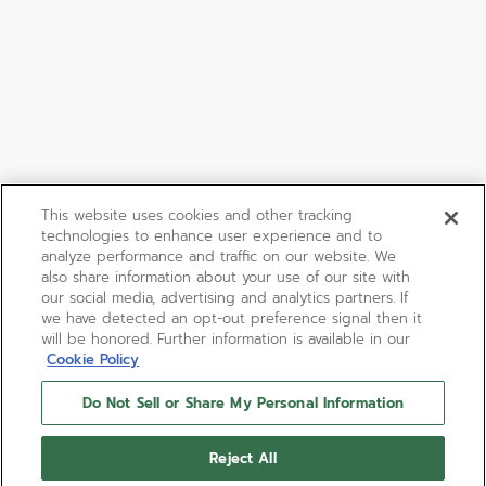
This website uses cookies and other tracking
technologies to enhance user experience and to
analyze performance and traffic on our website. We
also share information about your use of our site with
our social media, advertising and analytics partners. If
we have detected an opt-out preference signal then it
will be honored. Further information is available in our
Cookie Policy
Do Not Sell or Share My Personal Information
Reject All