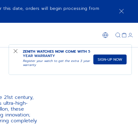
r this date, orders will begin processing from
ZENITH WATCHES NOW COME WITH
5
YEAR WARRANTY
SIGN-UP NOW
Register your watch to get the extra 3 year
warranty
 21st century,
 ultra-high-
lon, these
 innovation;
ring completely