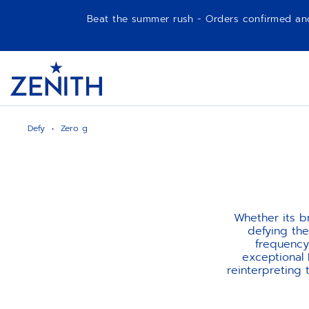
Beat the summer rush - Orders confirmed and p
Item
1
Header
of
1
Defy
Zero g
Whether its b
defying the
frequency
exceptional
reinterpreting