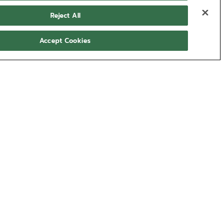
Reject All
Accept Cookies