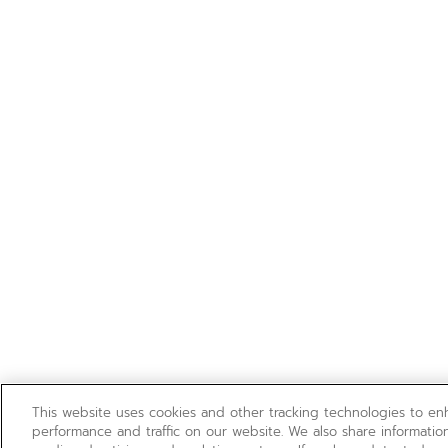
This website uses cookies and other tracking technologies to e
performance and traffic on our website. We also share information