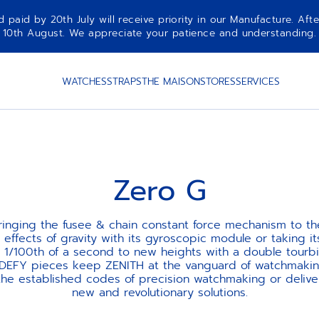
aid by 20th July will receive priority in our Manufacture. Afte
10th August. We appreciate your patience and understanding.
WATCHES
STRAPS
THE MAISON
STORES
SERVICES
Zero G
ringing the fusee & chain constant force mechanism to the
 effects of gravity with its gyroscopic module or taking its
 1/100th of a second to new heights with a double tourbil
 DEFY pieces keep ZENITH at the vanguard of watchmaking
 the established codes of precision watchmaking or delive
new and revolutionary solutions.