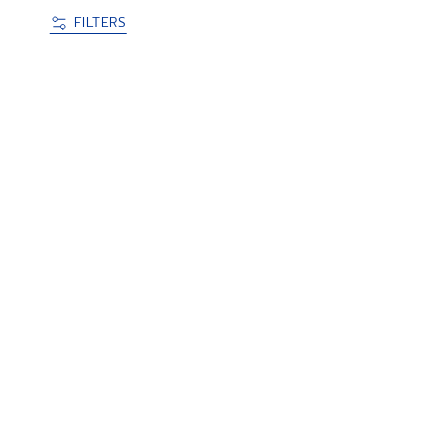
FILTERS