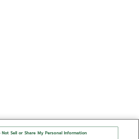
 Not Sell or Share My Personal Information