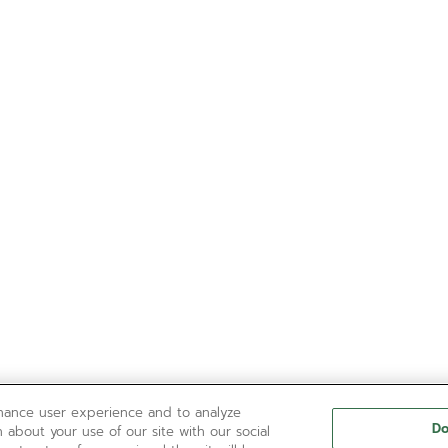
nhance user experience and to analyze
Do
 about your use of our site with our social