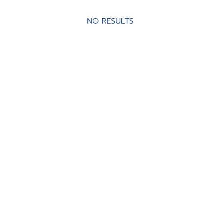
NO RESULTS