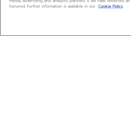
media, advertising and analytics partners. If we have detected an
honored. Further information is available in our
Cookie Policy