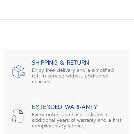
SHIPPING & RETURN
Enjoy free delivery and a simplified
return service without additional
charges.
EXTENDED WARRANTY
Every online purchase includes 3
additional years of warranty and a first
complimentary service.