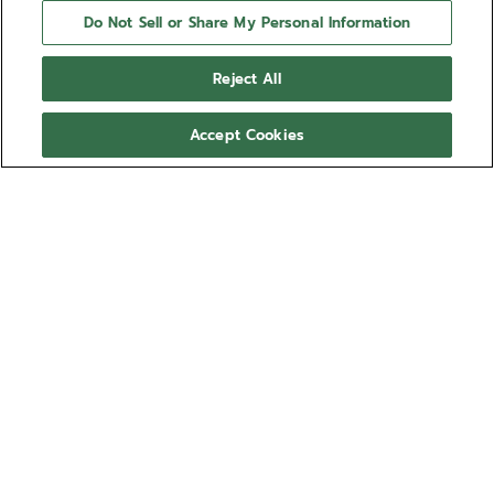
Do Not Sell or Share My Personal Information
Reject All
Accept Cookies
NEED HELP?
Contact us by
Email
See our
FAQ