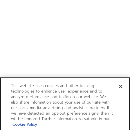
This website uses cookies and other tracking
technologies to enhance user experience and to
analyze performance and traffic on our website. We
also share information about your use of our site with
our social media, advertising and analytics partners. If
we have detected an opt-out preference signal then it
will be honored. Further information is available in our
Cookie Policy