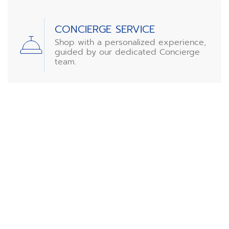
CONCIERGE SERVICE
Shop with a personalized experience,
guided by our dedicated Concierge
team.