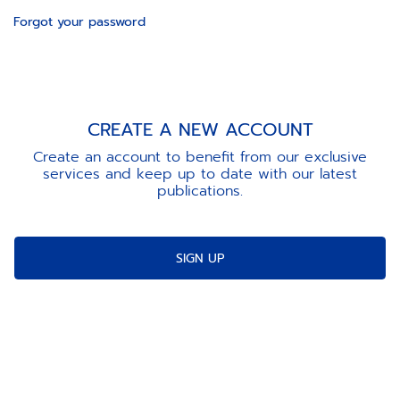
Forgot your password
CREATE A NEW ACCOUNT
Create an account to benefit from our exclusive
services and keep up to date with our latest
publications.
SIGN UP