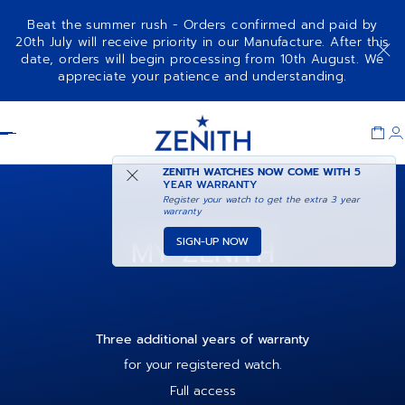
Beat the summer rush - Orders confirmed and paid by
20th July will receive priority in our Manufacture. After this
date, orders will begin processing from 10th August. We
appreciate your patience and understanding.
Item
1
Header
of
1
ZENITH WATCHES NOW COME WITH
5
YEAR WARRANTY
Register your watch to get the extra 3 year
warranty
MY ZENITH
SIGN-UP NOW
Three additional years of warranty
for your registered watch.
Full access