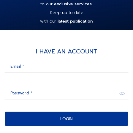
to our
exclusive services.
Keep up to date
with our
latest publication
I HAVE AN ACCOUNT
Email *
Password *
LOGIN