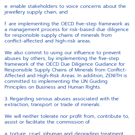
e. enable stakeholders to voice concerns about the
jewellery supply chain; and
f. are implementing the OECD five-step framework as
a management process for risk-based due diligence
for responsible supply chains of minerals from
conflict-affected and high-risk areas.
We also commit to using our influence to prevent
abuses by others, by implementing the five-step
framework of the OECD Due Diligence Guidance for
Responsible Supply Chains of Minerals from Conflict-
Affected and High-Risk Areas. In addition, ZENITH is
committed to implementing the UN Guiding
Principles on Business and Human Rights.
3. Regarding serious abuses associated with the
extraction, transport or trade of minerals:
We will neither tolerate nor profit from, contribute to,
assist or facilitate the commission of:
a. torture, cruel, inhuman and degrading treatment;