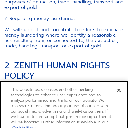
purposes of extraction, trade, handling, transport and
export of gold.
7. Regarding money laundering:
We will support and contribute to efforts to eliminate
money laundering where we identify a reasonable
risk resulting from, or connected to, the extraction,
trade, handling, transport or export of gold.
2. ZENITH HUMAN RIGHTS
POLICY
This website uses cookies and other tracking
technologies to enhance user experience and to
ZENITH ensures that the conduct of its businesses
analyze performance and traffic on our website. We
respects individual rights and encourages the
also share information about your use of our site with
continuous improvement of social and public health
our social media, advertising and analytics partners. If
conditions, which are essential to the development
we have detected an opt-out preference signal then it
and protection of individual rights.
will be honored. Further information is available in our
Cookie Policy