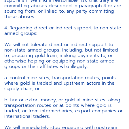
suppliers if we find a reasonable risk that they are
committing abuses described in paragraph 4 or are
sourcing from, or linked to, any party committing
these abuses.
4. Regarding direct or indirect support to non-state
armed groups:
We will not tolerate direct or indirect support to
non-state armed groups, including, but not limited
to, procuring gold from, making payments to, or
otherwise helping or equipping non-state armed
groups or their affiliates who illegally:
a. control mine sites, transportation routes, points
where gold is traded and upstream actors in the
supply chain; or
b. tax or extort money, or gold at mine sites, along
transportation routes or at points where gold is
traded, or from intermediaries, export companies or
international traders.
We will immediately stop engaging with upstream