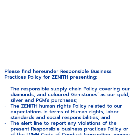
Please find hereunder Responsible Business
Practices Policy for ZENITH presenting:
The responsible supply chain Policy covering our
diamonds, and coloured Gemstones’ as our gold,
silver and PGM’s purchases;
The ZENITH human rights Policy related to our
expectations in terms of Human rights, labor
standards and social responsibilities; and
The alert line to report any violations of the
present Responsible business practices Policy or
of the
LVMH Code of Conduct (corruption, money