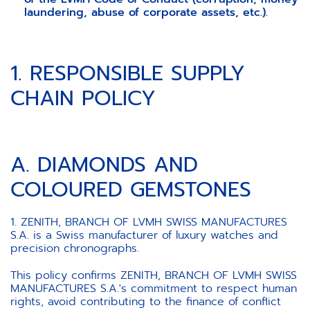
laundering, abuse of corporate assets, etc.).
1. RESPONSIBLE SUPPLY
CHAIN POLICY
A. DIAMONDS AND
COLOURED GEMSTONES
1. ZENITH, BRANCH OF LVMH SWISS MANUFACTURES
S.A. is a Swiss manufacturer of luxury watches and
precision chronographs.
This policy confirms ZENITH, BRANCH OF LVMH SWISS
MANUFACTURES S.A.'s commitment to respect human
rights, avoid contributing to the finance of conflict