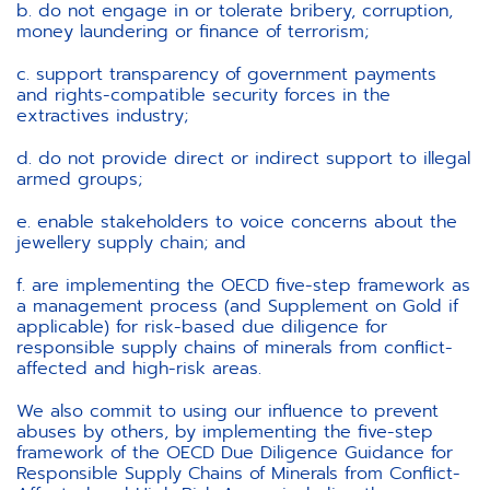
b. do not engage in or tolerate bribery, corruption,
money laundering or finance of terrorism;
c. support transparency of government payments
and rights-compatible security forces in the
extractives industry;
d. do not provide direct or indirect support to illegal
armed groups;
e. enable stakeholders to voice concerns about the
jewellery supply chain; and
f. are implementing the OECD five-step framework as
a management process (and Supplement on Gold if
applicable) for risk-based due diligence for
responsible supply chains of minerals from conflict-
affected and high-risk areas.
We also commit to using our influence to prevent
abuses by others, by implementing the five-step
framework of the OECD Due Diligence Guidance for
Responsible Supply Chains of Minerals from Conflict-