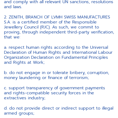
and comply with all relevant UN sanctions, resolutions
and laws.
2. ZENITH, BRANCH OF LVMH SWISS MANUFACTURES
S.A. is a certified member of the Responsible
Jewellery Council (RJC). As such, we commit to
proving, through independent third-party verification,
that we:
a. respect human rights according to the Universal
Declaration of Human Rights and International Labour
Organization Declaration on Fundamental Principles
and Rights at Work;
b. do not engage in or tolerate bribery, corruption,
money laundering or finance of terrorism;
c. support transparency of government payments
and rights-compatible security forces in the
extractives industry;
d. do not provide direct or indirect support to illegal
armed groups;