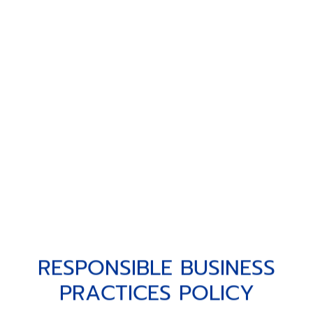
RESPONSIBLE BUSINESS PRACT
R
E
S
P
O
N
S
I
B
L
E
B
U
S
I
N
E
S
S
P
R
A
C
T
I
C
E
S
P
O
L
I
C
Y