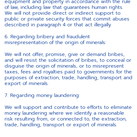
equipment and property in accordance with the rule
of law, including law that guarantees human rights.
We will not provide direct or indirect support to
public or private security forces that commit abuses
described in paragraph 4 or that act illegally.
6. Regarding bribery and fraudulent
misrepresentation of the origin of minerals:
We will not offer, promise, give or demand bribes,
and will resist the solicitation of bribes, to conceal or
disguise the origin of minerals, or to misrepresent
taxes, fees and royalties paid to governments for the
purposes of extraction, trade, handling, transport and
export of minerals.
7. Regarding money laundering:
We will support and contribute to efforts to eliminate
money laundering where we identify a reasonable
risk resulting from, or connected to, the extraction,
trade, handling, transport or export of minerals.