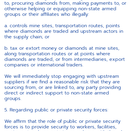
to, procuring diamonds from, making payments to, or
otherwise helping or equipping non-state armed
groups or their affiliates who illegally:
a. controls mine sites, transportation routes, points
where diamonds are traded and upstream actors in
the supply chain; or
b. tax or extort money or diamonds at mine sites,
along transportation routes or at points where
diamonds are traded, or from intermediaries, export
companies or international traders.
We will immediately stop engaging with upstream
suppliers if we find a reasonable risk that they are
sourcing from, or are linked to, any party providing
direct or indirect support to non-state armed
groups.
5. Regarding public or private security forces:
We affirm that the role of public or private security
forces is to provide security to workers, facilities,