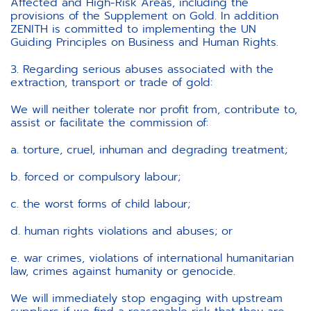
Affected and High-Risk Areas, including the
provisions of the Supplement on Gold. In addition
ZENITH is committed to implementing the UN
Guiding Principles on Business and Human Rights.
3. Regarding serious abuses associated with the
extraction, transport or trade of gold:
We will neither tolerate nor profit from, contribute to,
assist or facilitate the commission of:
a. torture, cruel, inhuman and degrading treatment;
b. forced or compulsory labour;
c. the worst forms of child labour;
d. human rights violations and abuses; or
e. war crimes, violations of international humanitarian
law, crimes against humanity or genocide.
We will immediately stop engaging with upstream