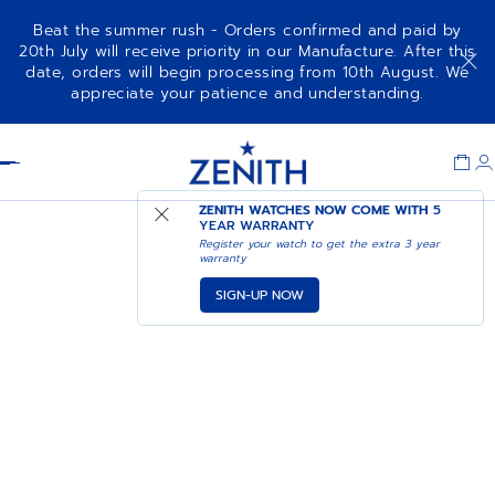
Beat the summer rush - Orders confirmed and paid by
20th July will receive priority in our Manufacture. After this
date, orders will begin processing from 10th August. We
appreciate your patience and understanding.
Item
1
Header
of
1
ZENITH WATCHES NOW COME WITH
5
YEAR WARRANTY
Register your watch to get the extra 3 year
warranty
SIGN-UP NOW