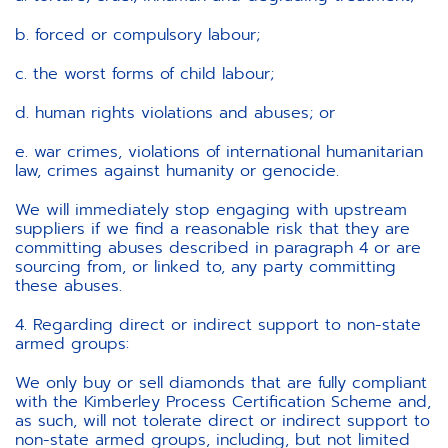
b. forced or compulsory labour;
c. the worst forms of child labour;
d. human rights violations and abuses; or
e. war crimes, violations of international humanitarian
law, crimes against humanity or genocide.
We will immediately stop engaging with upstream
suppliers if we find a reasonable risk that they are
committing abuses described in paragraph 4 or are
sourcing from, or linked to, any party committing
these abuses.
4. Regarding direct or indirect support to non-state
armed groups:
We only buy or sell diamonds that are fully compliant
with the Kimberley Process Certification Scheme and,
as such, will not tolerate direct or indirect support to
non-state armed groups, including, but not limited