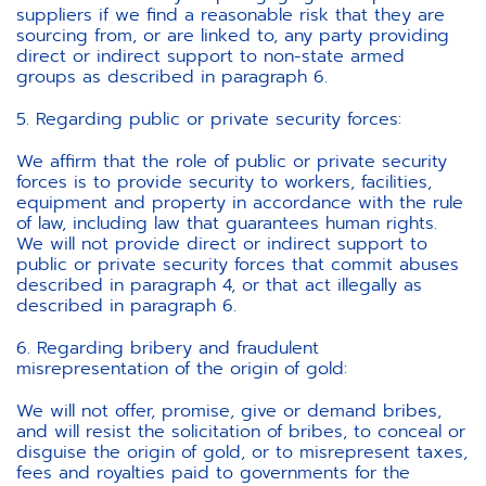
suppliers if we find a reasonable risk that they are
sourcing from, or are linked to, any party providing
direct or indirect support to non-state armed
groups as described in paragraph 6.
5. Regarding public or private security forces:
We affirm that the role of public or private security
forces is to provide security to workers, facilities,
equipment and property in accordance with the rule
of law, including law that guarantees human rights.
We will not provide direct or indirect support to
public or private security forces that commit abuses
described in paragraph 4, or that act illegally as
described in paragraph 6.
6. Regarding bribery and fraudulent
misrepresentation of the origin of gold:
We will not offer, promise, give or demand bribes,
and will resist the solicitation of bribes, to conceal or
disguise the origin of gold, or to misrepresent taxes,
fees and royalties paid to governments for the