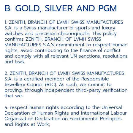
B. GOLD, SILVER AND PGM
1. ZENITH, BRANCH OF LVMH SWISS MANUFACTURES
S.A. is a Swiss manufacturer of sports and luxury
watches and precision chronographs. This policy
confirms ZENITH, BRANCH OF LVMH SWISS
MANUFACTURES S.A.'s commitment to respect human
rights, avoid contributing to the finance of conflict
and comply with all relevant UN sanctions, resolutions
and laws.
2. ZENITH, BRANCH OF LVMH SWISS MANUFACTURES
S.A. is a certified member of the Responsible
Jewellery Council (RJC). As such, we commit to
proving, through independent third-party verification,
that we:
a. respect human rights according to the Universal
Declaration of Human Rights and International Labour
Organization Declaration on Fundamental Principles
and Rights at Work;