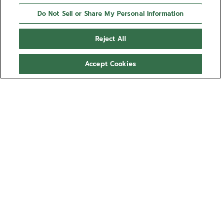
Do Not Sell or Share My Personal Information
Reject All
Accept Cookies
CHRONOMASTER OPEN
The CHRONOMASTER Open offers a view of the
beating heart of the El Primero movement from the
dial. Crafted in a sleek 39.5mm steel case, this
version features a matte black dial with tricolour
Show more
counters and a transparent counter for the running
seconds, paired with an integrated steel bracelet.
Ref 03.3300.3604/21.M3300
Powered by the El Primero 3604 1/10th of a second
automatic chronograph movement.
S$ 15,600.00
Sizing guide
Wrist size (optional)