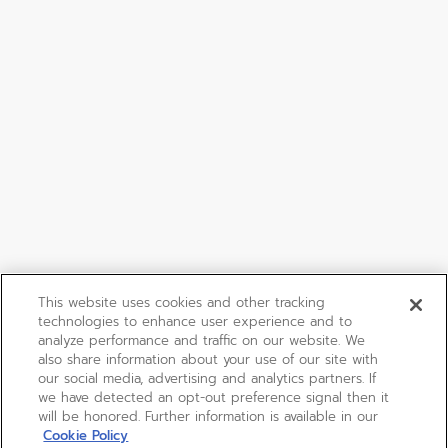
This website uses cookies and other tracking
technologies to enhance user experience and to
analyze performance and traffic on our website. We
also share information about your use of our site with
our social media, advertising and analytics partners. If
we have detected an opt-out preference signal then it
will be honored. Further information is available in our
Cookie Policy