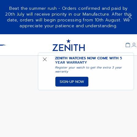
Beat the summer rush - Orders confirmed and paid by
20th July will receive priority in our Manufacture. After this
date, orders will begin processing from 10th August. We
CHRONOMASTER OPEN
ADD TO CART
appreciate your patience and understanding.
Item
1
Header
of
1
ZENITH WATCHES NOW COME WITH
5
YEAR WARRANTY
Register your watch to get the extra 3 year
warranty
SIGN-UP NOW