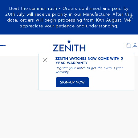
Beat the summer rush - Orders confirmed and paid by
20th July will receive priority in our Manufacture. After this
date, orders will begin processing from 10th August. We
CHRONOMASTER OPEN
ADD TO CART
appreciate your patience and understanding.
Item
1
Header
of
1
ZENITH WATCHES NOW COME WITH
5
YEAR WARRANTY
Register your watch to get the extra 3 year
warranty
SIGN-UP NOW