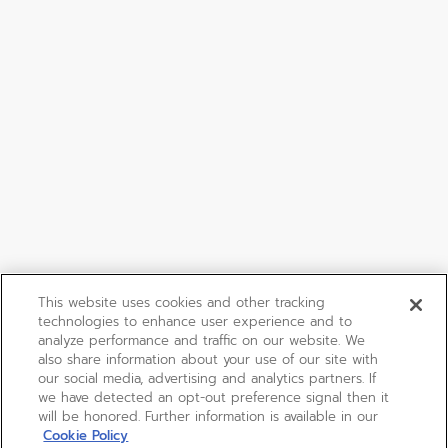
This website uses cookies and other tracking
technologies to enhance user experience and to
analyze performance and traffic on our website. We
also share information about your use of our site with
our social media, advertising and analytics partners. If
we have detected an opt-out preference signal then it
will be honored. Further information is available in our
Cookie Policy