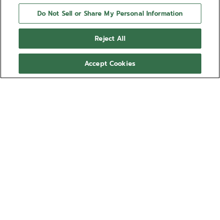
Do Not Sell or Share My Personal Information
Reject All
Accept Cookies
CHRONOMASTER OPEN
The CHRONOMASTER Open offers a view of the
beating heart of the El Primero movement from the
dial. Crafted in a sleek 39.5mm steel case, this
version features a matte black dial with tricolour
Show more
counters and a transparent counter for the running
seconds, paired with an integrated steel bracelet.
Ref 03.3300.3604/21.M3300
Powered by the El Primero 3604 1/10th of a second
automatic chronograph movement.
57.300,00 RON
Sizing guide
Wrist size (optional)