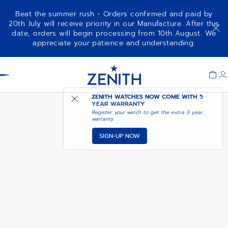
Beat the summer rush - Orders confirmed and paid by
20th July will receive priority in our Manufacture. After this
date, orders will begin processing from 10th August. We
NOTIFY ME WHEN
DEFY SKYLINE 36
appreciate your patience and understanding.
AVAILABLE
Item
1
Header
of
1
ZENITH WATCHES NOW COME WITH
5
YEAR WARRANTY
Register your watch to get the extra 3 year
warranty
SIGN-UP NOW