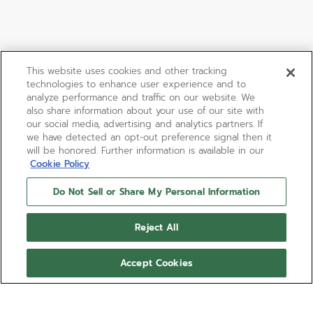
This website uses cookies and other tracking
technologies to enhance user experience and to
analyze performance and traffic on our website. We
also share information about your use of our site with
our social media, advertising and analytics partners. If
we have detected an opt-out preference signal then it
will be honored. Further information is available in our
Cookie Policy
Do Not Sell or Share My Personal Information
Reject All
Accept Cookies
DEFY SKYLINE 36