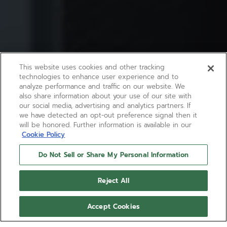
This website uses cookies and other tracking
technologies to enhance user experience and to
analyze performance and traffic on our website. We
also share information about your use of our site with
our social media, advertising and analytics partners. If
we have detected an opt-out preference signal then it
will be honored. Further information is available in our
Cookie Policy
Do Not Sell or Share My Personal Information
Reject All
Accept Cookies