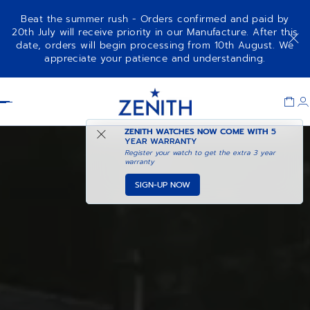
Beat the summer rush - Orders confirmed and paid by
20th July will receive priority in our Manufacture. After this
date, orders will begin processing from 10th August. We
appreciate your patience and understanding.
Item
1
Header
of
1
ZENITH WATCHES NOW COME WITH
5
YEAR WARRANTY
Register your watch to get the extra 3 year
warranty
SIGN-UP NOW