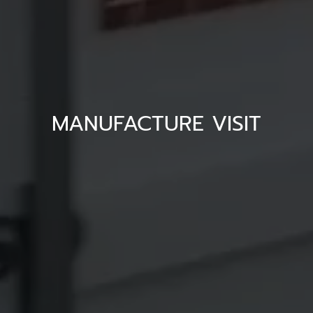
MANUFACTURE VISIT