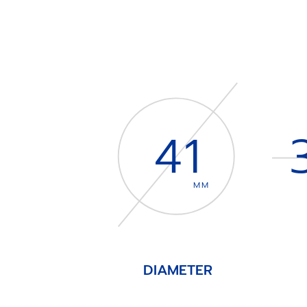
41
MM
DIAMETER
Item
1