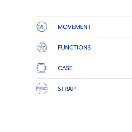
of
4
MOVEMENT
FUNCTIONS
CASE
STRAP