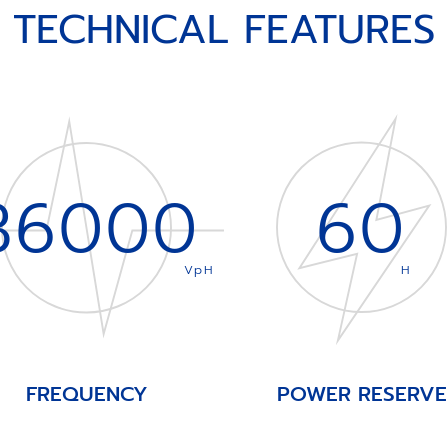
TECHNICAL FEATURES
36000
60
VpH
H
FREQUENCY
POWER RESERVE