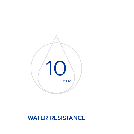
10
ATM
WATER RESISTANCE