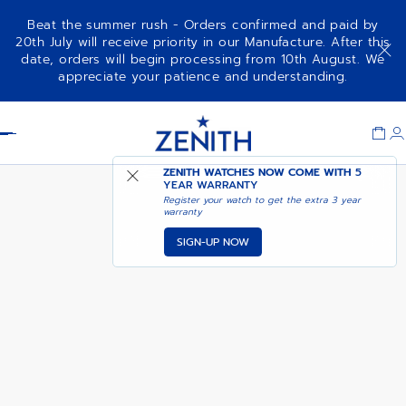
Beat the summer rush - Orders confirmed and paid by
20th July will receive priority in our Manufacture. After this
date, orders will begin processing from 10th August. We
COMING SOON - NOTIFY
CHRONOMASTER SPORT
appreciate your patience and understanding.
ME
Item
1
Header
of
1
ZENITH WATCHES NOW COME WITH
5
YEAR WARRANTY
Register your watch to get the extra 3 year
warranty
SIGN-UP NOW