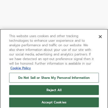
This website uses cookies and other tracking
technologies to enhance user experience and to
analyze performance and traffic on our website. We
also share information about your use of our site with
our social media, advertising and analytics partners. If
we have detected an opt-out preference signal then it
will be honored. Further information is available in our
Cookie Policy
Do Not Sell or Share My Personal Information
Reject All
Accept Cookies