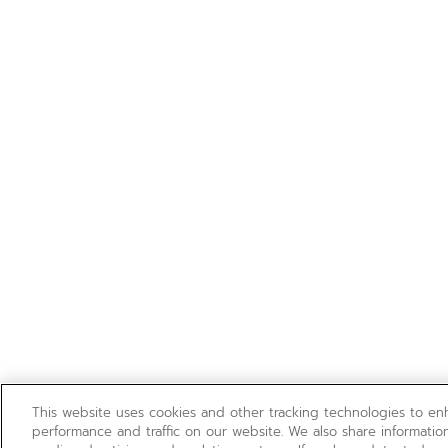
This website uses cookies and other tracking technologies to e
performance and traffic on our website. We also share information