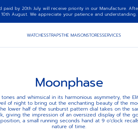
aid by 20th July will receive priority in our Manufacture. Afte
10th August. We appreciate your patience and understanding.
WATCHES
STRAPS
THE MAISON
STORES
SERVICES
Moonphase
ts tones and whimsical in its harmonious asymmetry, the E
eil of night to bring out the enchanting beauty of the m
the lower half of the sunburst pattern dial takes on the 
, giving the impression of an oversized display of the 
taposition, a small running seconds hand at 9 o’clock recall
nature of time.