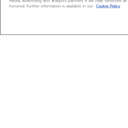
media, advertising and analytics partners. If we have detected an
honored. Further information is available in our
Cookie Policy