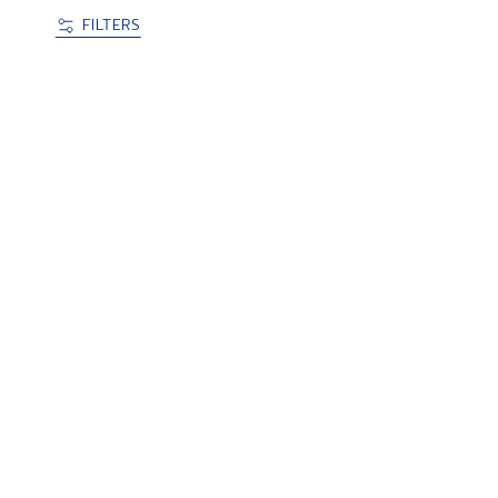
FILTERS