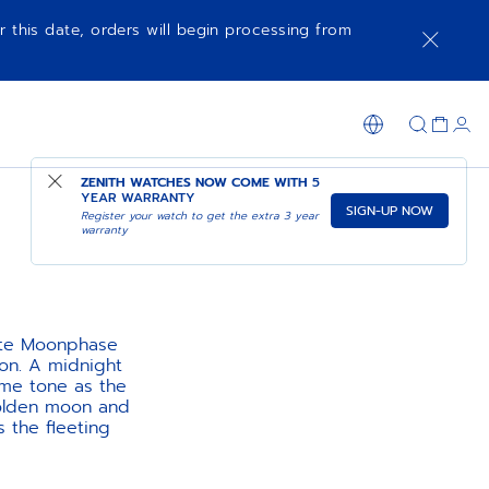
r this date, orders will begin processing from
ZENITH WATCHES NOW COME WITH
5
YEAR WARRANTY
SIGN-UP NOW
Register your watch to get the extra 3 year
warranty
lite Moonphase
oon. A midnight
same tone as the
golden moon and
s the fleeting