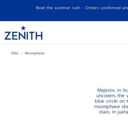
Beat the summer rush - Orders confirmed and p
Item
1
Header
of
1
Elite
Moonphase
Majestic in i
uncovers the v
blue circle on 
moonphase disk
stars. In jux