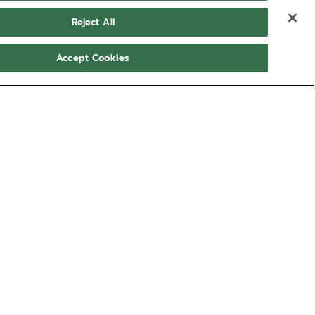
Reject All
Accept Cookies