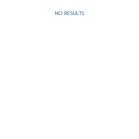
NO RESULTS