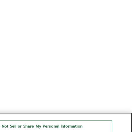
 Not Sell or Share My Personal Information