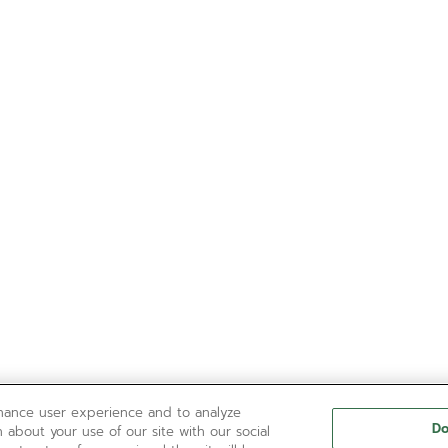
nhance user experience and to analyze
Do
 about your use of our site with our social