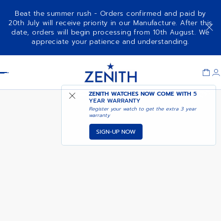
Beat the summer rush - Orders confirmed and paid by
20th July will receive priority in our Manufacture. After this
date, orders will begin processing from 10th August. We
NOTIFY ME WHEN
ELITE CLASSIC
appreciate your patience and understanding.
AVAILABLE
Item
1
Header
of
1
ZENITH WATCHES NOW COME WITH
5
YEAR WARRANTY
Register your watch to get the extra 3 year
warranty
SIGN-UP NOW