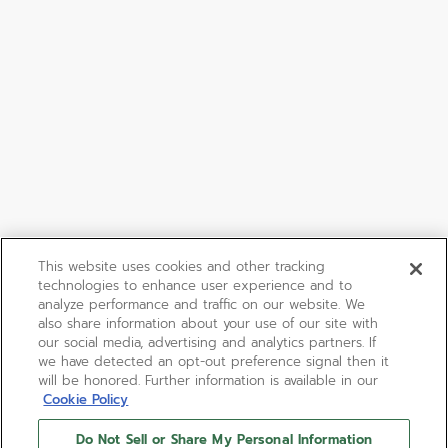
This website uses cookies and other tracking
technologies to enhance user experience and to
analyze performance and traffic on our website. We
also share information about your use of our site with
our social media, advertising and analytics partners. If
we have detected an opt-out preference signal then it
will be honored. Further information is available in our
Cookie Policy
Do Not Sell or Share My Personal Information