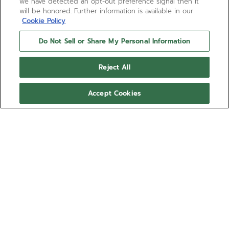
we have detected an opt-out preference signal then it
will be honored. Further information is available in our
Cookie Policy
Do Not Sell or Share My Personal Information
Reject All
Accept Cookies
PILOT AUTOMATIC
The template for the new generation of ZENITH
PILOT watches, the PILOT Automatic watch is crafted
in a 40mm steel case with an oversized crown,
paired with a black corrugated dial featuring large
Show more
luminescent Arabic numerals. Delivered with
interchangeable black cordura-effect rubber and
Ref 03.4000.3620/21.I001
brown calfskin leather straps. Powered by the El
Primero 3620 automatic high-frequency
NT$273,000.00
manufacture movement.