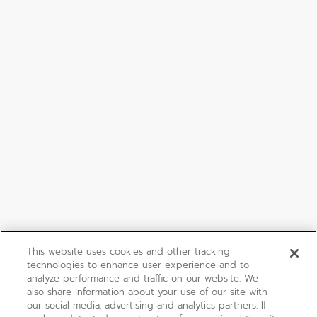
This website uses cookies and other tracking
technologies to enhance user experience and to
analyze performance and traffic on our website. We
also share information about your use of our site with
our social media, advertising and analytics partners. If