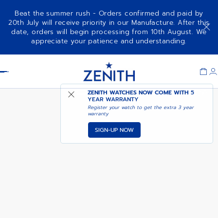
Beat the summer rush - Orders confirmed and paid by
20th July will receive priority in our Manufacture. After this
date, orders will begin processing from 10th August. We
PILOT AUTOMATIC
ADD TO CART
appreciate your patience and understanding.
Item
1
Header
of
1
ZENITH WATCHES NOW COME WITH
5
YEAR WARRANTY
Register your watch to get the extra 3 year
warranty
SIGN-UP NOW