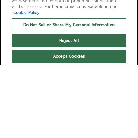
we have detected an opt-out preference signal then it
will be honored. Further information is available in our
Cookie Policy
Do Not Sell or Share My Personal Information
Reject All
Accept Cookies
PILOT AUTOMATIC
The template for the new generation of ZENITH
PILOT watches, the PILOT Automatic watch is crafted
in a 40mm steel case with an oversized crown,
paired with a black corrugated dial featuring large
Show more
luminescent Arabic numerals. Delivered with
interchangeable black cordura-effect rubber and
Ref 03.4000.3620/21.I001
brown calfskin leather straps. Powered by the El
Primero 3620 automatic high-frequency
61.300,00 kr.
manufacture movement.