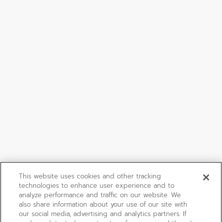
This website uses cookies and other tracking
technologies to enhance user experience and to
analyze performance and traffic on our website. We
also share information about your use of our site with
our social media, advertising and analytics partners. If