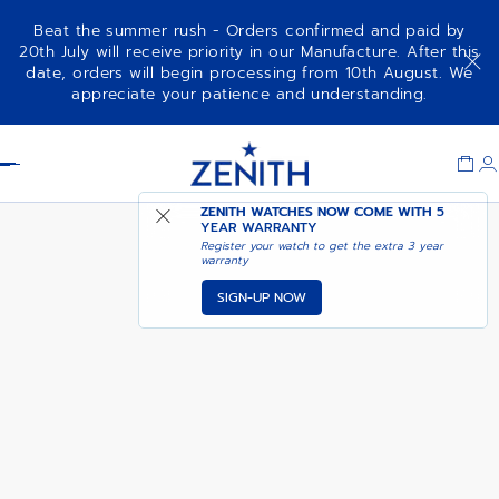
Beat the summer rush - Orders confirmed and paid by
20th July will receive priority in our Manufacture. After this
date, orders will begin processing from 10th August. We
PILOT AUTOMATIC
ADD TO CART
appreciate your patience and understanding.
Item
1
Header
of
1
ZENITH WATCHES NOW COME WITH
5
YEAR WARRANTY
Register your watch to get the extra 3 year
warranty
SIGN-UP NOW