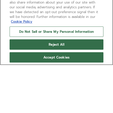
also share information about your use of our site with
our social media, advertising and analytics partners. If
we have detected an opt-out preference signal then it
will be honored. Further information is available in our
Cookie Policy
Do Not Sell or Share My Personal Information
Reject All
Accept Cookies