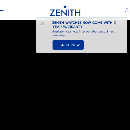
Header
ZENITH WATCHES NOW COME WITH
5
YEAR WARRANTY
Register your watch to get the extra 3 year
warranty
SIGN-UP NOW