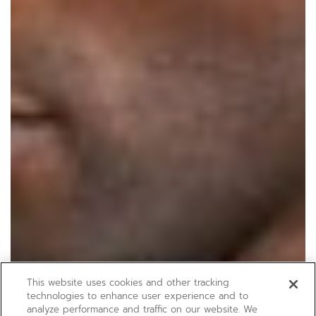
This website uses cookies and other tracking
technologies to enhance user experience and to
analyze performance and traffic on our website. We