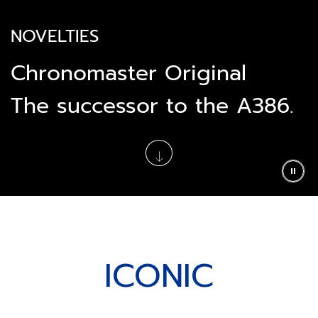
NOVELTIES
Chronomaster Original
The successor to the A386.
ICONIC