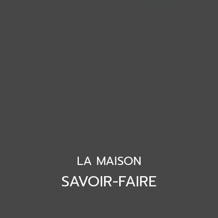
LA MAISON
SAVOIR-FAIRE