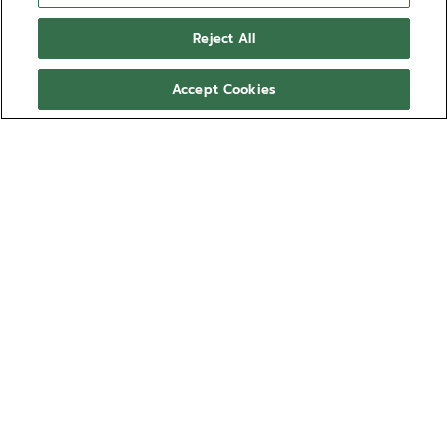
Reject All
Accept Cookies
Bringing together all the knowledge and
craftsmanship required to craft the watchmaking of
tomorrow is something that has set ZENITH apart as
a truly integrated manufacture since 1865.