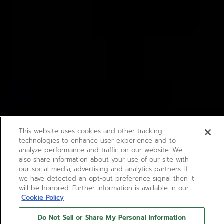
This website uses cookies and other tracking
technologies to enhance user experience and to
analyze performance and traffic on our website. We
also share information about your use of our site with
our social media, advertising and analytics partners. If
we have detected an opt-out preference signal then it
will be honored. Further information is available in our
Cookie Policy
Do Not Sell or Share My Personal Information