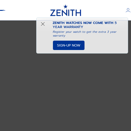
Header
ZENITH WATCHES NOW COME WITH
5
YEAR WARRANTY
Register your watch to get the extra 3 year
warranty
SIGN-UP NOW