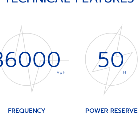
36000
50
VpH
H
FREQUENCY
POWER RESERVE