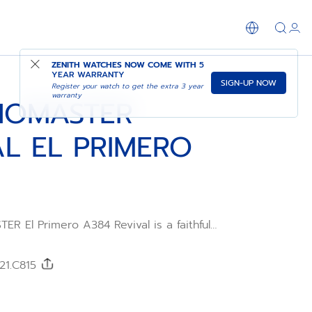
SHOP IN STORE
ZENITH WATCHES NOW COME WITH
5
YEAR WARRANTY
SIGN-UP NOW
Register your watch to get the extra 3 year
warranty
NOMASTER
AL EL PRIMERO
 El Primero A384 Revival is a faithful
he very first ZENITH watch in steel to
rimero high-frequency automatic
bre from 1969. The tonneau shaped case
21.C815
e perfectly recreated using the original
 Paired with a black alligator leather strap.