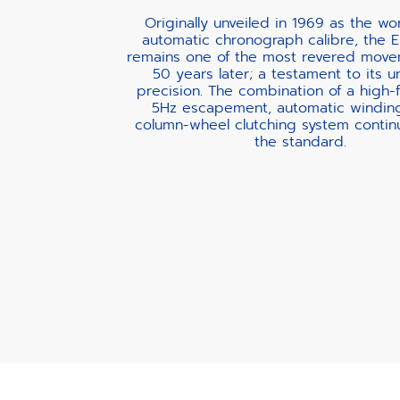
Originally unveiled in 1969 as the worl
automatic chronograph calibre, the E
remains one of the most revered move
50 years later; a testament to its u
precision. The combination of a high
5Hz escapement, automatic windin
column-wheel clutching system contin
the standard.