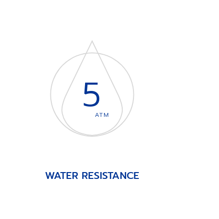
5
ATM
WATER RESISTANCE