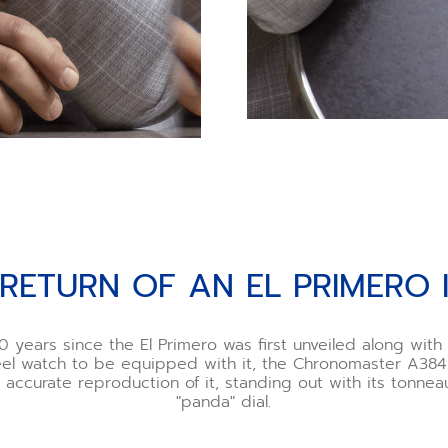
 RETURN OF AN EL PRIMERO 
0 years since the El Primero was first unveiled along wit
teel watch to be equipped with it, the Chronomaster A384 
nd accurate reproduction of it, standing out with its tonne
"panda" dial.