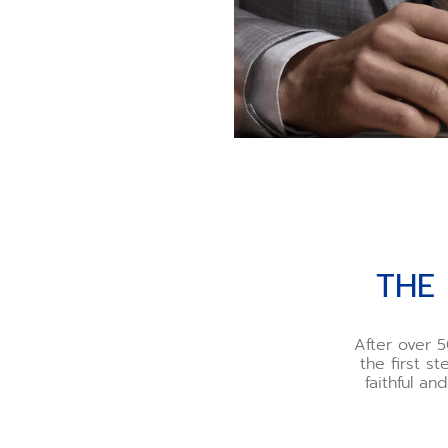
THE
After over 5
the first s
faithful a