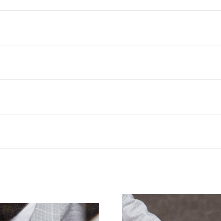
 PRIMERO ICON