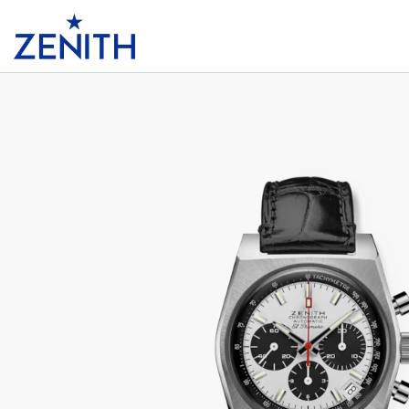
Header
CHRONOMASTER REVIVAL EL PRIMERO