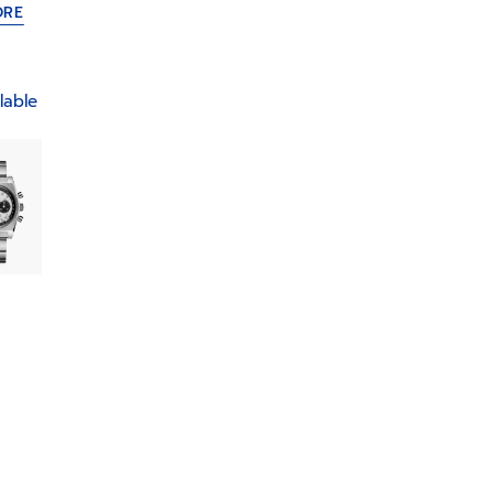
ORE
lable