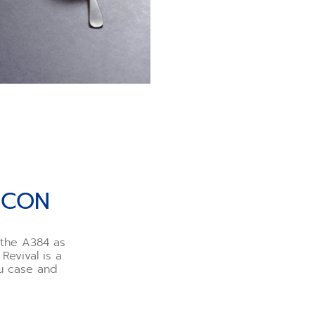
ICON
h the A384 as
Revival is a
au case and