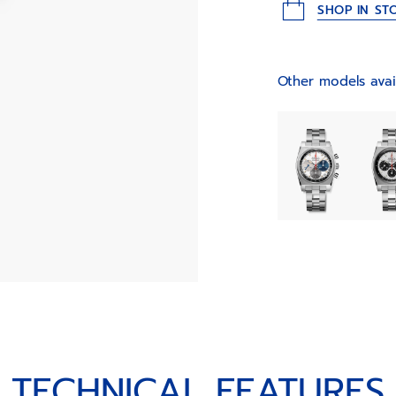
SHOP IN ST
Other models avai
TECHNICAL FEATURES