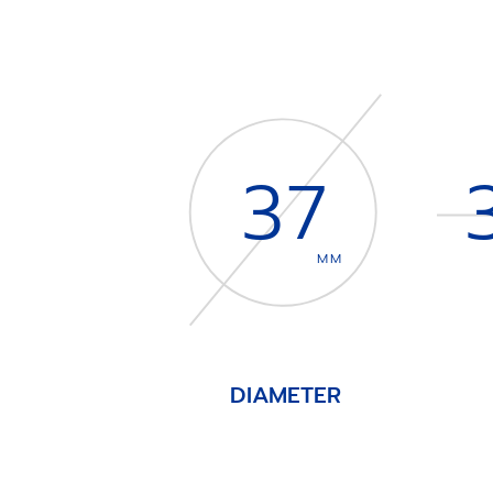
37
MM
DIAMETER
Item
1
of
4