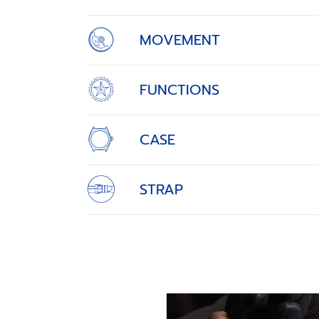
MOVEMENT
FUNCTIONS
CASE
STRAP
THE RETURN OF AN EL