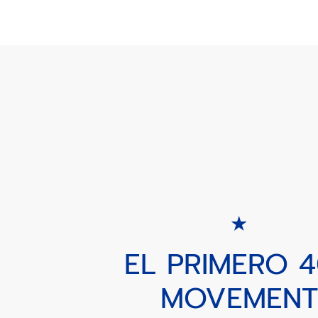
EL PRIMERO 
MOVEMENT