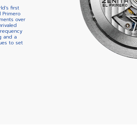
d’s first
l Primero
ments over
nrivaled
-frequency
g and a
ues to set