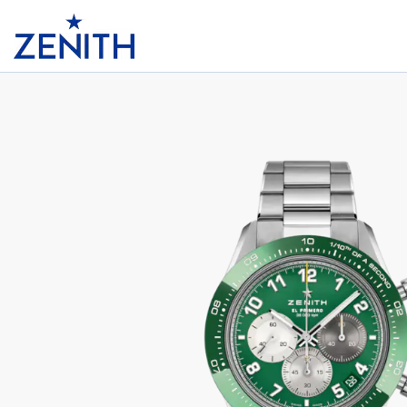
Header
CHRONOMASTER SPORT