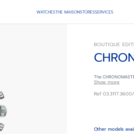
WATCHES
THE MAISON
STORES
SERVICES
BOUTIQUE EDIT
CHRON
The CHRONOMASTER S
Show more
case and bracelet wi
football legend’s fav
Ref 03.3117.360
hour numerals inspi
3600 automatic high
second chronograph 
edition of 250 units.
Other models avai