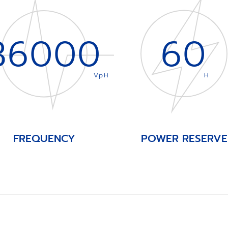
36000
60
VpH
H
FREQUENCY
POWER RESERVE