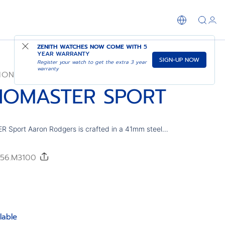
SHOP IN STORE
ZENITH WATCHES NOW COME WITH
5
YEAR WARRANTY
SIGN-UP NOW
Register your watch to get the extra 3 year
warranty
ION
OMASTER SPORT
port Aaron Rodgers is crafted in a 41mm steel
th a ceramic bezel and lacquered dial in the
orite green tone. Tricolour dial with applied Arabic
0/56.M3100
red by jersey numbers. Powered by the El Primero
-frequency chronograph movement with 1/10th of a
function and a power reserve of 60 hours. Limited
lable