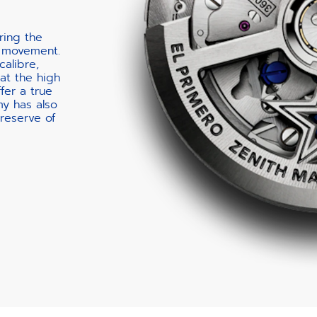
ring the
 movement.
calibre,
at the high
fer a true
my has also
reserve of