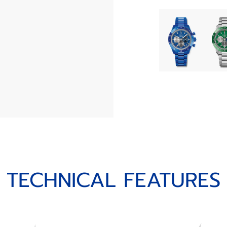
TECHNICAL FEATURES