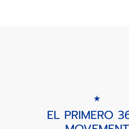
EL PRIMERO 3
MOVEMENT