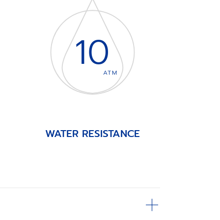
10
ATM
WATER RESISTANCE