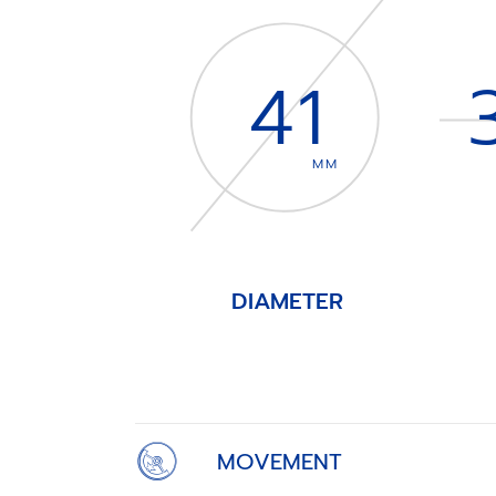
41
MM
DIAMETER
Item
1
of
4
MOVEMENT