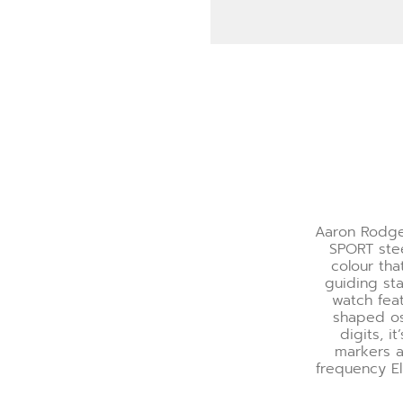
Aaron Rodge
SPORT stee
colour tha
guiding sta
watch fea
shaped os
digits, 
markers a
frequency El