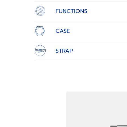
FUNCTIONS
CASE
STRAP
SET THE PACE