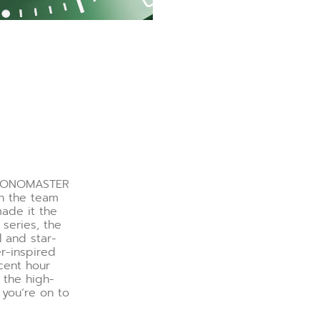
CHRONOMASTER
en the team
made it the
 series, the
 and star-
r-inspired
cent hour
 the high-
 you’re on to