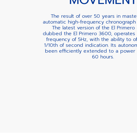
The result of over 50 years in maste
automatic high-frequency chronograph
The latest version of the El Primero 
dubbed the El Primero 3600, operates 
frequency of 5Hz, with the ability to of
1/10th of second indication. Its autono
been efficiently extended to a power 
60 hours.