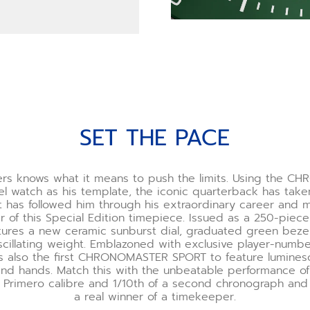
SET THE PACE
rs knows what it means to push the limits. Using the 
l watch as his template, the iconic quarterback has tak
t has followed him through his extraordinary career and 
r of this Special Edition timepiece. Issued as a 250-piece
tures a new ceramic sunburst dial, graduated green bezel
cillating weight. Emblazoned with exclusive player-numbe
it’s also the first CHRONOMASTER SPORT to feature lumines
nd hands. Match this with the unbeatable performance of
 Primero calibre and 1/10th of a second chronograph and
a real winner of a timekeeper.