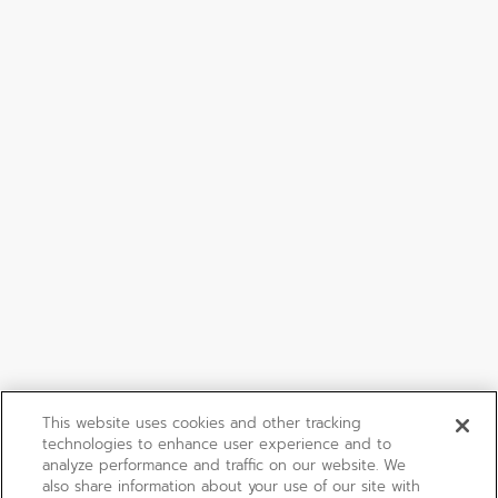
This website uses cookies and other tracking
technologies to enhance user experience and to
analyze performance and traffic on our website. We
also share information about your use of our site with