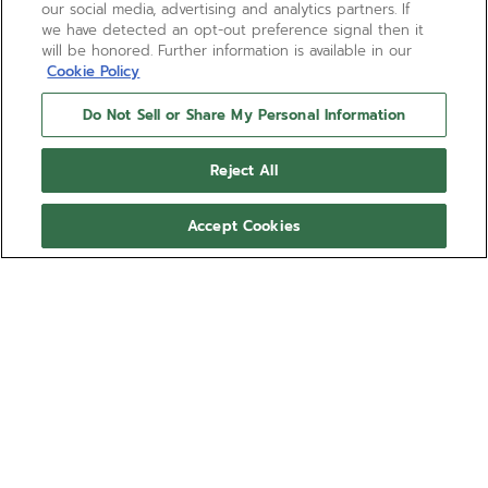
our social media, advertising and analytics partners. If
we have detected an opt-out preference signal then it
will be honored. Further information is available in our
Cookie Policy
Do Not Sell or Share My Personal Information
Reject All
Accept Cookies
BOUTIQUE EDITION
CHRONOMASTER SPORT
The CHRONOMASTER Sport Aaron Rodgers is crafted in a
41mm steel case and bracelet with a ceramic bezel and
lacquered dial in the football legend’s favorite green tone.
Show more
Tricolour dial with applied Arabic hour numerals inspired by
jersey numbers. Powered by the El Primero 3600 automatic
Ref 03.3117.3600/56.M3100
high-frequency chronograph movement with 1/10th of a
second chronograph function and a power reserve of 60
hours. Limited edition of 250 units.