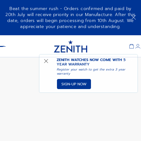
Beat the summer rush - Orders confirmed and paid by
20th July will receive priority in our Manufacture. After this
date, orders will begin processing from 10th August. We
CHRONOMASTER SPORT
appreciate your patience and understanding.
Item
1
Header
of
1
ZENITH WATCHES NOW COME WITH
5
YEAR WARRANTY
Register your watch to get the extra 3 year
warranty
SIGN-UP NOW