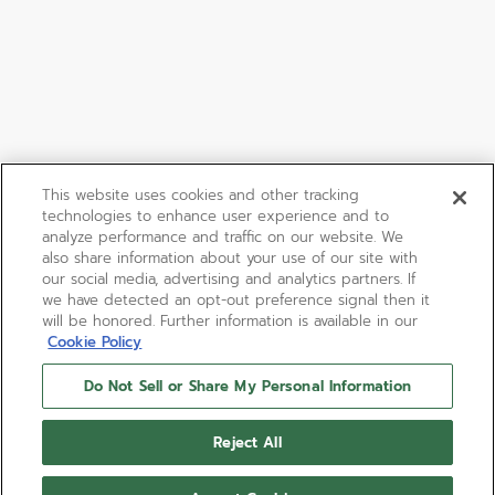
This website uses cookies and other tracking
technologies to enhance user experience and to
analyze performance and traffic on our website. We
also share information about your use of our site with
our social media, advertising and analytics partners. If
we have detected an opt-out preference signal then it
will be honored. Further information is available in our
Cookie Policy
Do Not Sell or Share My Personal Information
LIMITED EDITION
G.F.J. CALIBRE 135
Reject All
The G.F.J. brings back to life the Caliber 135, the