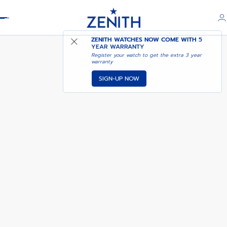
Header
G.F.J. CALIBRE 135
ZENITH WATCHES NOW COME WITH
5
YEAR WARRANTY
Register your watch to get the extra 3 year
warranty
SIGN-UP NOW