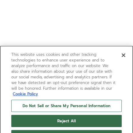
This website uses cookies and other tracking
technologies to enhance user experience and to
analyze performance and traffic on our website. We
also share information about your use of our site with
our social media, advertising and analytics partners. If
we have detected an opt-out preference signal then it
will be honored. Further information is available in our
Cookie Policy
Do Not Sell or Share My Personal Information
Reject All