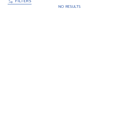
FILTERS
NO RESULTS