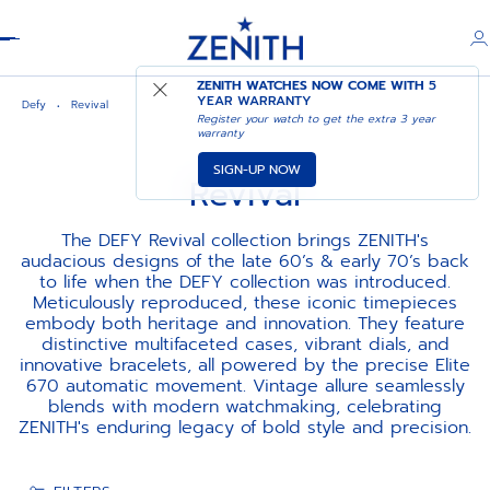
Header
ZENITH WATCHES NOW COME WITH
5
YEAR WARRANTY
Defy
Revival
Register your watch to get the extra 3 year
warranty
SIGN-UP NOW
Revival
The DEFY Revival collection brings ZENITH's
audacious designs of the late 60’s & early 70’s back
to life when the DEFY collection was introduced.
Meticulously reproduced, these iconic timepieces
embody both heritage and innovation. They feature
distinctive multifaceted cases, vibrant dials, and
innovative bracelets, all powered by the precise Elite
670 automatic movement. Vintage allure seamlessly
blends with modern watchmaking, celebrating
ZENITH's enduring legacy of bold style and precision.