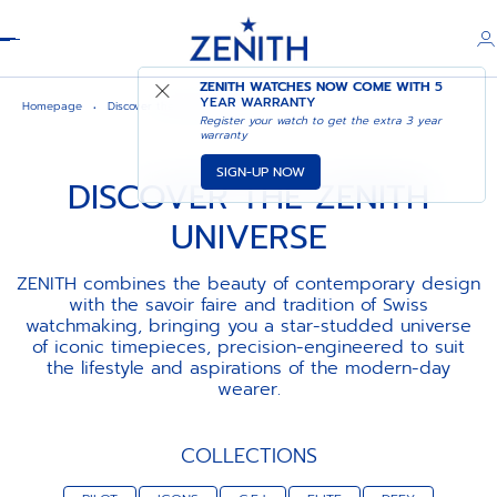
Header
ZENITH WATCHES NOW COME WITH
5
YEAR WARRANTY
Homepage
Discover the zenith universe
Register your watch to get the extra 3 year
warranty
SIGN-UP NOW
DISCOVER THE ZENITH
UNIVERSE
ZENITH combines the beauty of contemporary design
with the savoir faire and tradition of Swiss
watchmaking, bringing you a star-studded universe
of iconic timepieces, precision-engineered to suit
the lifestyle and aspirations of the modern-day
wearer.
COLLECTIONS