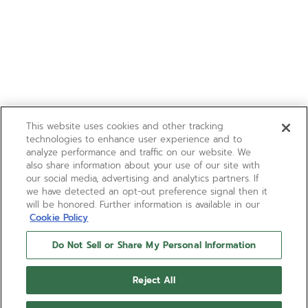
This website uses cookies and other tracking
technologies to enhance user experience and to
analyze performance and traffic on our website. We
also share information about your use of our site with
our social media, advertising and analytics partners. If
we have detected an opt-out preference signal then it
will be honored. Further information is available in our
Cookie Policy
Do Not Sell or Share My Personal Information
Reject All