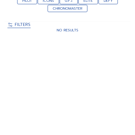
PILOT
ICONS
G.F.J.
ELITE
DEFY
CHRONOMASTER
FILTERS
NO RESULTS