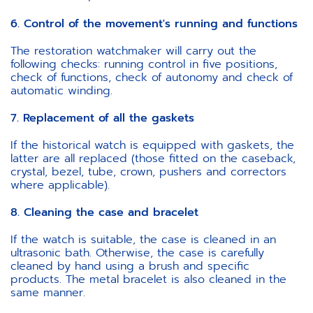
6. Control of the movement's running and functions
The restoration watchmaker will carry out the
following checks: running control in five positions,
check of functions, check of autonomy and check of
automatic winding.
7. Replacement of all the gaskets
If the historical watch is equipped with gaskets, the
latter are all replaced (those fitted on the caseback,
crystal, bezel, tube, crown, pushers and correctors
where applicable).
8. Cleaning the case and bracelet
If the watch is suitable, the case is cleaned in an
ultrasonic bath. Otherwise, the case is carefully
cleaned by hand using a brush and specific
products. The metal bracelet is also cleaned in the
same manner.