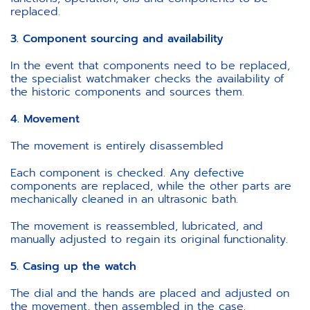
replaced.
3. Component sourcing and availability
In the event that components need to be replaced,
the specialist watchmaker checks the availability of
the historic components and sources them.
4. Movement
The movement is entirely disassembled
Each component is checked. Any defective
components are replaced, while the other parts are
mechanically cleaned in an ultrasonic bath.
The movement is reassembled, lubricated, and
manually adjusted to regain its original functionality.
5. Casing up the watch
The dial and the hands are placed and adjusted on
the movement, then assembled in the case.