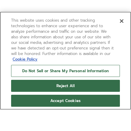
This website uses cookies and other tracking
technologies to enhance user experience and to
analyze performance and traffic on our website. We
also share information about your use of our site with
our social media, advertising and analytics partners. If
we have detected an opt-out preference signal then it
will be honored. Further information is available in our
Cookie Policy
Do Not Sell or Share My Personal Information
Reject All
Accept Cookies