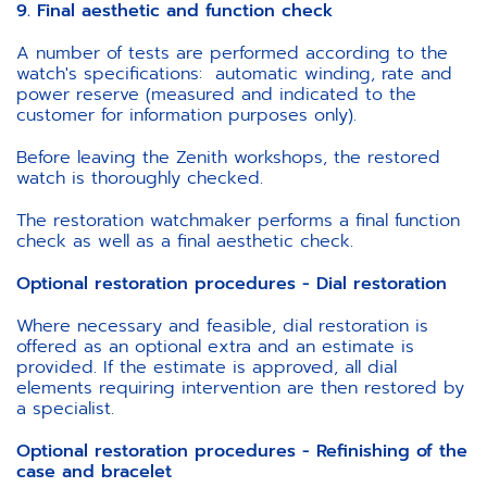
9. Final aesthetic and function check
A number of tests are performed according to the
watch's specifications: automatic winding, rate and
power reserve (measured and indicated to the
customer for information purposes only).
Before leaving the Zenith workshops, the restored
watch is thoroughly checked.
The restoration watchmaker performs a final function
check as well as a final aesthetic check.
Optional restoration procedures - Dial restoration
Where necessary and feasible, dial restoration is
offered as an optional extra and an estimate is
provided. If the estimate is approved, all dial
elements requiring intervention are then restored by
a specialist.
Optional restoration procedures - Refinishing of the
case and bracelet