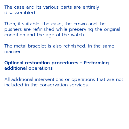
The case and its various parts are entirely
disassembled.
Then, if suitable, the case, the crown and the
pushers are refinished while preserving the original
condition and the age of the watch.
The metal bracelet is also refinished, in the same
manner.
Optional restoration procedures - Performing
additional operations
All additional interventions or operations that are not
included in the conservation services.