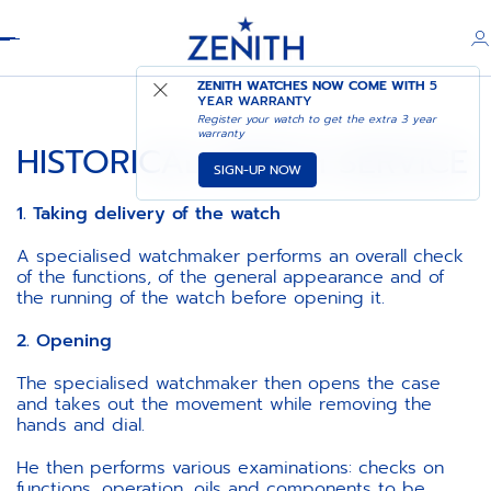
Header
ZENITH WATCHES NOW COME WITH
5
YEAR WARRANTY
Register your watch to get the extra 3 year
warranty
HISTORICAL WATCH SERVICE
SIGN-UP NOW
1. Taking delivery of the watch
A specialised watchmaker performs an overall check
of the functions, of the general appearance and of
the running of the watch before opening it.
2. Opening
The specialised watchmaker then opens the case
and takes out the movement while removing the
hands and dial.
He then performs various examinations: checks on
functions, operation, oils and components to be