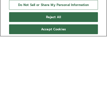
Do Not Sell or Share My Personal Information
Reject All
Accept Cookies
NEED HELP?
Contact us by
Email
See our
FAQ