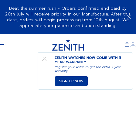
Beat the summer rush - Orders confirmed and paid by
20th July will receive priority in our Manufacture. After this
date, orders will begin processing from 10th August. We
appreciate your patience and understanding.
Item
1
Header
of
1
ZENITH WATCHES NOW COME WITH
5
YEAR WARRANTY
Register your watch to get the extra 3 year
warranty
SIGN-UP NOW