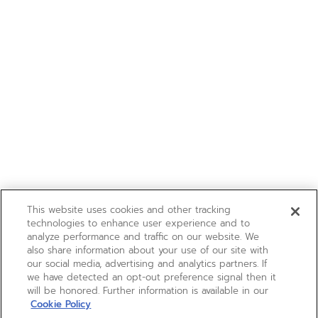
This website uses cookies and other tracking
technologies to enhance user experience and to
analyze performance and traffic on our website. We
also share information about your use of our site with
our social media, advertising and analytics partners. If
we have detected an opt-out preference signal then it
will be honored. Further information is available in our
Cookie Policy