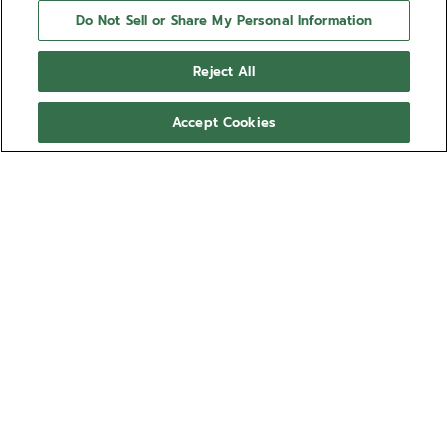
Do Not Sell or Share My Personal Information
Reject All
Accept Cookies
NEED HELP?
Contact us by
Email
See our
FAQ