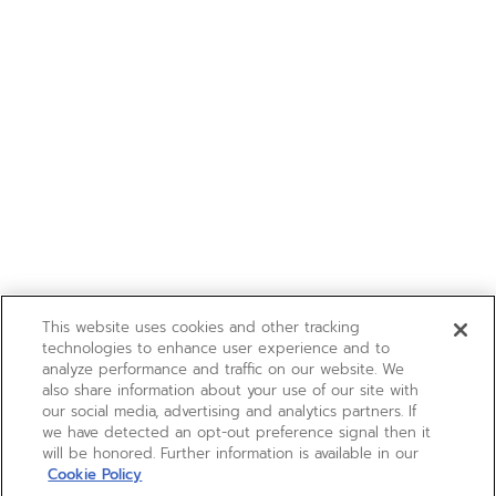
This website uses cookies and other tracking
technologies to enhance user experience and to
analyze performance and traffic on our website. We
also share information about your use of our site with
our social media, advertising and analytics partners. If
we have detected an opt-out preference signal then it
will be honored. Further information is available in our
Cookie Policy