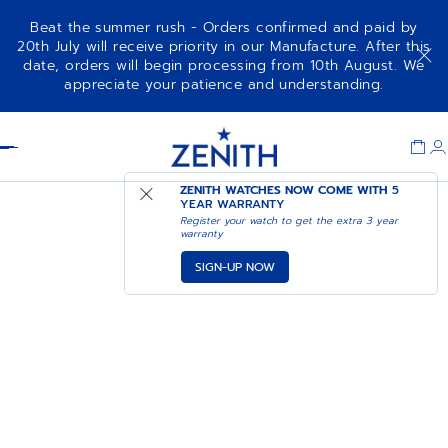
Beat the summer rush - Orders confirmed and paid by
20th July will receive priority in our Manufacture. After this
date, orders will begin processing from 10th August. We
appreciate your patience and understanding.
Item
1
Header
of
1
ZENITH WATCHES NOW COME WITH
5
YEAR WARRANTY
Register your watch to get the extra 3 year
warranty
SIGN-UP NOW