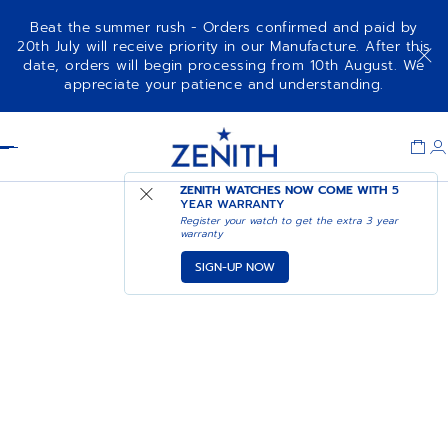
Beat the summer rush - Orders confirmed and paid by
20th July will receive priority in our Manufacture. After this
date, orders will begin processing from 10th August. We
appreciate your patience and understanding.
Item
1
Header
of
1
ZENITH WATCHES NOW COME WITH
5
YEAR WARRANTY
Register your watch to get the extra 3 year
warranty
SIGN-UP NOW