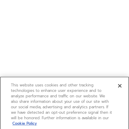
This website uses cookies and other tracking
technologies to enhance user experience and to
analyze performance and traffic on our website. We
also share information about your use of our site with
our social media, advertising and analytics partners. If
we have detected an opt-out preference signal then it
will be honored. Further information is available in our
Cookie Policy