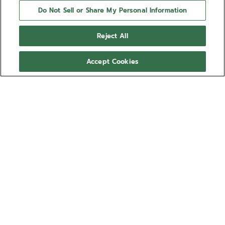
Do Not Sell or Share My Personal Information
Reject All
Accept Cookies
NEED HELP?
Contact us by
Email
See our
FAQ