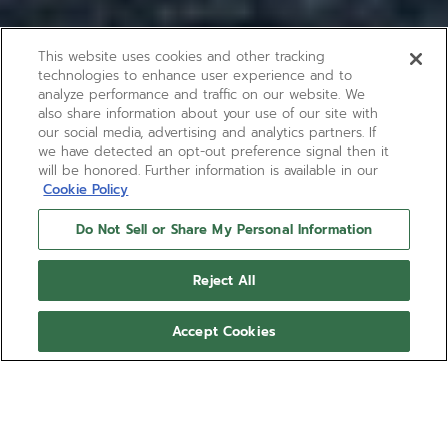
This website uses cookies and other tracking
technologies to enhance user experience and to
analyze performance and traffic on our website. We
also share information about your use of our site with
our social media, advertising and analytics partners. If
we have detected an opt-out preference signal then it
will be honored. Further information is available in our
Cookie Policy
Do Not Sell or Share My Personal Information
Reject All
Accept Cookies
CHRONOMASTER ORIGINAL
The CHRONOMASTER Original Triple Calendar is
crafted in a 38mm steel case with blue calfskin
strap, paired with a sunburst slate-grey dial