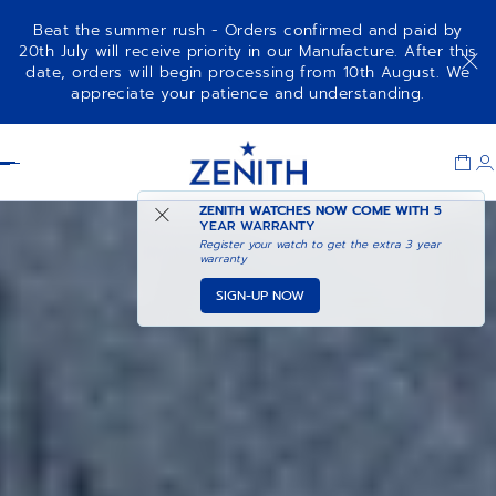
Beat the summer rush - Orders confirmed and paid by
20th July will receive priority in our Manufacture. After this
date, orders will begin processing from 10th August. We
CHRONOMASTER ORIGINAL
ADD TO CART
appreciate your patience and understanding.
Item
1
Header
of
1
ZENITH WATCHES NOW COME WITH
5
YEAR WARRANTY
Register your watch to get the extra 3 year
warranty
SIGN-UP NOW