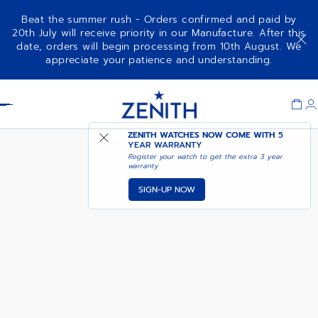
Beat the summer rush - Orders confirmed and paid by
20th July will receive priority in our Manufacture. After this
date, orders will begin processing from 10th August. We
CHRONOMASTER ORIGINAL
ADD TO CART
appreciate your patience and understanding.
Item
1
Header
of
1
ZENITH WATCHES NOW COME WITH
5
YEAR WARRANTY
Register your watch to get the extra 3 year
warranty
SIGN-UP NOW