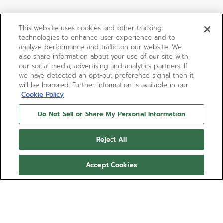
This website uses cookies and other tracking
technologies to enhance user experience and to
analyze performance and traffic on our website. We
also share information about your use of our site with
our social media, advertising and analytics partners. If
we have detected an opt-out preference signal then it
will be honored. Further information is available in our
Cookie Policy
Do Not Sell or Share My Personal Information
Reject All
Accept Cookies
CHRONOMASTER ORIGINAL
The CHRONOMASTER Original Triple Calendar is
crafted in a 38mm steel case with blue calfskin
strap, paired with a sunburst slate-grey dial