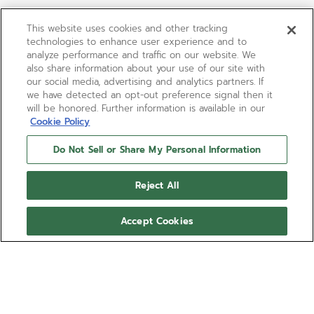
This website uses cookies and other tracking
technologies to enhance user experience and to
analyze performance and traffic on our website. We
also share information about your use of our site with
our social media, advertising and analytics partners. If
we have detected an opt-out preference signal then it
will be honored. Further information is available in our
Cookie Policy
Do Not Sell or Share My Personal Information
Reject All
Accept Cookies
LIMITED EDITION
G.F.J.
The elegant G.F.J. brings back to life the legendary
caliber 135, the most awarded movement from the