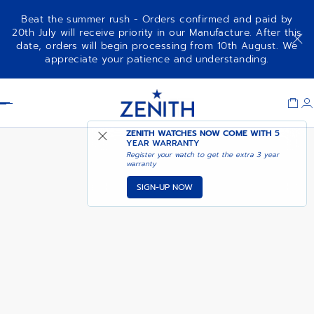
Beat the summer rush - Orders confirmed and paid by
20th July will receive priority in our Manufacture. After this
date, orders will begin processing from 10th August. We
G.F.J.
appreciate your patience and understanding.
Item
1
Header
of
1
ZENITH WATCHES NOW COME WITH
5
YEAR WARRANTY
Register your watch to get the extra 3 year
warranty
SIGN-UP NOW