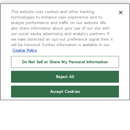
This website uses cookies and other tracking
technologies to enhance user experience and to
analyze performance and traffic on our website. We
also share information about your use of our site with
our social media, advertising and analytics partners. If
we have detected an opt-out preference signal then it
will be honored. Further information is available in our
Cookie Policy
Do Not Sell or Share My Personal Information
Reject All
Accept Cookies
LIMITED EDITION
G.F.J.
The elegant G.F.J. brings back to life the legendary
caliber 135, the most awarded movement from the