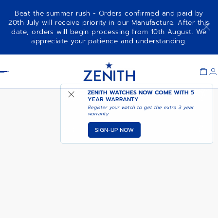
Beat the summer rush - Orders confirmed and paid by
20th July will receive priority in our Manufacture. After this
date, orders will begin processing from 10th August. We
G.F.J.
appreciate your patience and understanding.
Item
1
Header
of
1
ZENITH WATCHES NOW COME WITH
5
YEAR WARRANTY
Register your watch to get the extra 3 year
warranty
SIGN-UP NOW