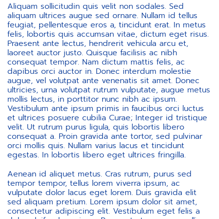
Aliquam sollicitudin quis velit non sodales. Sed
aliquam ultrices augue sed ornare. Nullam id tellus
feugiat, pellentesque eros a, tincidunt erat. In metus
felis, lobortis quis accumsan vitae, dictum eget risus.
Praesent ante lectus, hendrerit vehicula arcu et,
laoreet auctor justo. Quisque facilisis ac nibh
consequat tempor. Nam dictum mattis felis, ac
dapibus orci auctor in. Donec interdum molestie
augue, vel volutpat ante venenatis sit amet. Donec
ultricies, urna volutpat rutrum vulputate, augue metus
mollis lectus, in porttitor nunc nibh ac ipsum.
Vestibulum ante ipsum primis in faucibus orci luctus
et ultrices posuere cubilia Curae; Integer id tristique
velit. Ut rutrum purus ligula, quis lobortis libero
consequat a. Proin gravida ante tortor, sed pulvinar
orci mollis quis. Nullam varius lacus et tincidunt
egestas. In lobortis libero eget ultrices fringilla.
Aenean id aliquet metus. Cras rutrum, purus sed
tempor tempor, tellus lorem viverra ipsum, ac
vulputate dolor lacus eget lorem. Duis gravida elit
sed aliquam pretium. Lorem ipsum dolor sit amet,
consectetur adipiscing elit. Vestibulum eget felis a