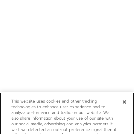
This website uses cookies and other tracking
technologies to enhance user experience and to
analyze performance and traffic on our website. We
also share information about your use of our site with
our social media, advertising and analytics partners. If
we have detected an opt-out preference signal then it