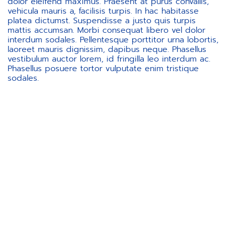
dolor eleifend maximus. Praesent at purus convallis,
vehicula mauris a, facilisis turpis. In hac habitasse
platea dictumst. Suspendisse a justo quis turpis
mattis accumsan. Morbi consequat libero vel dolor
interdum sodales. Pellentesque porttitor urna lobortis,
laoreet mauris dignissim, dapibus neque. Phasellus
vestibulum auctor lorem, id fringilla leo interdum ac.
Phasellus posuere tortor vulputate enim tristique
sodales.