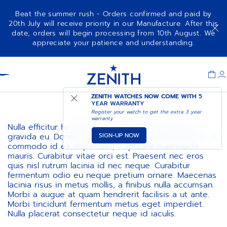
Beat the summer rush - Orders confirmed and paid by
20th July will receive priority in our Manufacture. After this
date, orders will begin processing from 10th August. We
appreciate your patience and understanding.
Item
1
Header
of
1
ZENITH WATCHES NOW COME WITH
5
YEAR WARRANTY
Register your watch to get the extra 3 year
warranty
Nulla efficitur hendrerit augue, nec volutpat nulla
SIGN-UP NOW
gravida eu. Donec quis ultrices urna. Aenean arcu elit,
commodo id ex imperdiet, vulputate malesuada
mauris. Curabitur vitae orci est. Praesent nec eros
quis nisl rutrum lacinia id nec neque. Curabitur
fermentum odio eu neque pretium ornare. Maecenas
lacinia risus in metus mollis, a finibus nulla accumsan.
Morbi a augue at quam hendrerit facilisis a ut ante.
Morbi tincidunt fermentum metus eget imperdiet.
Nulla placerat consectetur neque id iaculis.