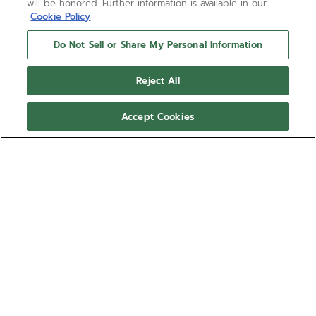
will be honored. Further information is available in our
Cookie Policy
Do Not Sell or Share My Personal Information
Reject All
Accept Cookies
NEED HELP?
Contact us by
Email