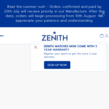
Beat the summer rush - Orders confirmed and paid by
20th July will receive priority in our Manufacture. After this
date, orders will begin processing from 10th August. We
ELITE MOONPHASE
appreciate your patience and understanding.
Item
1
Header
of
1
ZENITH WATCHES NOW COME WITH
5
YEAR WARRANTY
Register your watch to get the extra 3 year
warranty
SIGN-UP NOW