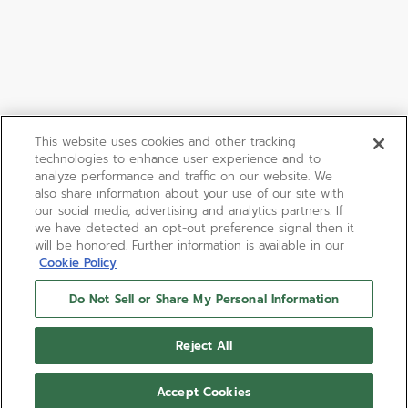
This website uses cookies and other tracking
technologies to enhance user experience and to
analyze performance and traffic on our website. We
also share information about your use of our site with
our social media, advertising and analytics partners. If
we have detected an opt-out preference signal then it
will be honored. Further information is available in our
Cookie Policy
Do Not Sell or Share My Personal Information
Reject All
Accept Cookies