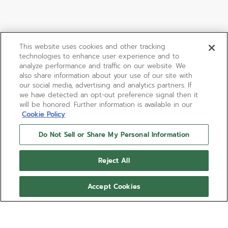
This website uses cookies and other tracking
technologies to enhance user experience and to
analyze performance and traffic on our website. We
also share information about your use of our site with
our social media, advertising and analytics partners. If
we have detected an opt-out preference signal then it
will be honored. Further information is available in our
Cookie Policy
Do Not Sell or Share My Personal Information
Reject All
Accept Cookies
DEFY EXTREME
The DEFY Extreme Ultraviolet is crafted in matt