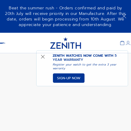
Beat the summer rush - Orders confirmed and paid by
20th July will receive priority in our Manufacture. After this
date, orders will begin processing from 10th August. We
DEFY EXTREME
ADD TO CART
appreciate your patience and understanding.
Item
1
Header
of
1
ZENITH WATCHES NOW COME WITH
5
YEAR WARRANTY
Register your watch to get the extra 3 year
warranty
SIGN-UP NOW