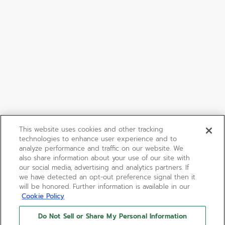
This website uses cookies and other tracking
technologies to enhance user experience and to
analyze performance and traffic on our website. We
also share information about your use of our site with
our social media, advertising and analytics partners. If
we have detected an opt-out preference signal then it
will be honored. Further information is available in our
Cookie Policy
Do Not Sell or Share My Personal Information