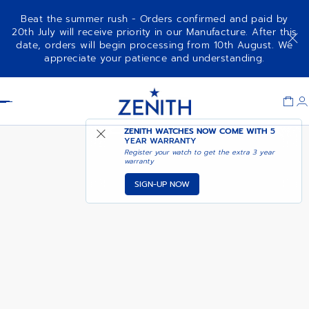
Beat the summer rush - Orders confirmed and paid by
20th July will receive priority in our Manufacture. After this
date, orders will begin processing from 10th August. We
NOTIFY ME WHEN
ELITE MOONPHASE
appreciate your patience and understanding.
AVAILABLE
Item
1
Header
of
1
ZENITH WATCHES NOW COME WITH
5
YEAR WARRANTY
Register your watch to get the extra 3 year
warranty
SIGN-UP NOW