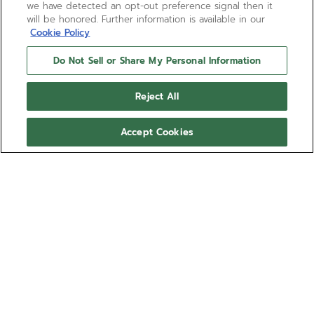
we have detected an opt-out preference signal then it
will be honored. Further information is available in our
Cookie Policy
Do Not Sell or Share My Personal Information
Reject All
Accept Cookies
DEFY EXTREME
The DEFY Extreme Mirror 1/100th of a second
chronograph takes on a futuristic and highly
reflective camouflage that blends in with its
environment. Crafted entirely in mirror-polished
Show more
stainless steel. The sapphire dial with applied
counters reveals the El Primero 21 automatic high-
Ref 03.9102.9004/90.I001
frequency movement with two escapements
beating at 50Hz and 5Hz. The DEFY Extreme watch
29 200,00 €
comes with a steel bracelet as well as a black
rubber strap and a Velcro strap.
Out of stock