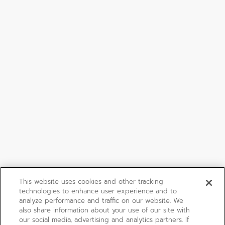
This website uses cookies and other tracking
technologies to enhance user experience and to
analyze performance and traffic on our website. We
also share information about your use of our site with
our social media, advertising and analytics partners. If