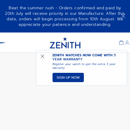
Beat the summer rush - Orders confirmed and paid by
20th July will receive priority in our Manufacture. After this
date, orders will begin processing from 10th August. We
NOTIFY ME WHEN
DEFY EXTREME
appreciate your patience and understanding.
AVAILABLE
Item
1
Header
of
1
ZENITH WATCHES NOW COME WITH
5
YEAR WARRANTY
Register your watch to get the extra 3 year
warranty
SIGN-UP NOW