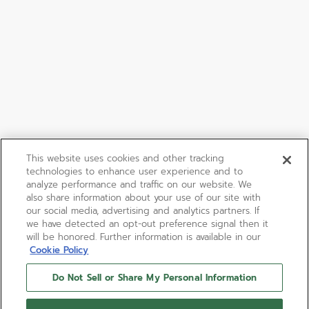
This website uses cookies and other tracking
technologies to enhance user experience and to
analyze performance and traffic on our website. We
also share information about your use of our site with
our social media, advertising and analytics partners. If
we have detected an opt-out preference signal then it
will be honored. Further information is available in our
Cookie Policy
Do Not Sell or Share My Personal Information
DEFY EXTREME腕表