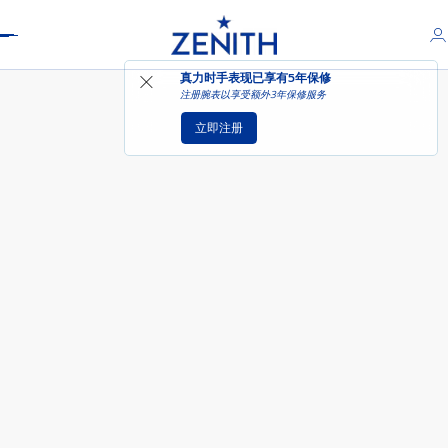
Header
DEFY EXTREME腕表
真力时手表现已享有
5年保修
注册腕表以享受额外3年保修服务
立即注册