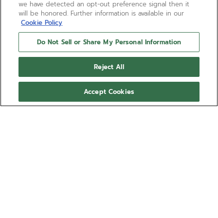
we have detected an opt-out preference signal then it
will be honored. Further information is available in our
Cookie Policy
Do Not Sell or Share My Personal Information
Reject All
Accept Cookies
DEFY EXTREME
The DEFY Extreme Mirror 1/100th of a second
chronograph takes on a futuristic and highly
reflective camouflage that blends in with its
environment. Crafted entirely in mirror-polished
Show more
stainless steel. The sapphire dial with applied
counters reveals the El Primero 21 automatic high-
Ref 03.9102.9004/90.I001
frequency movement with two escapements
beating at 50Hz and 5Hz. The DEFY Extreme watch
309 900,00 kr
comes with a steel bracelet as well as a black
rubber strap and a Velcro strap.
Out of stock