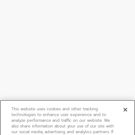
This website uses cookies and other tracking
technologies to enhance user experience and to
analyze performance and traffic on our website. We
also share information about your use of our site with
our social media, advertising and analytics partners. If