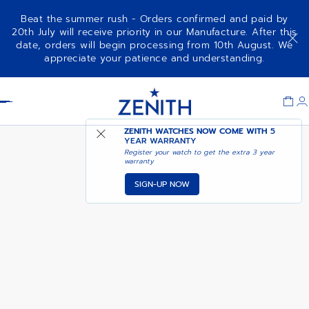
Beat the summer rush - Orders confirmed and paid by
20th July will receive priority in our Manufacture. After this
date, orders will begin processing from 10th August. We
NOTIFY ME WHEN
DEFY EXTREME
appreciate your patience and understanding.
AVAILABLE
Item
1
Header
of
1
ZENITH WATCHES NOW COME WITH
5
YEAR WARRANTY
Register your watch to get the extra 3 year
warranty
SIGN-UP NOW