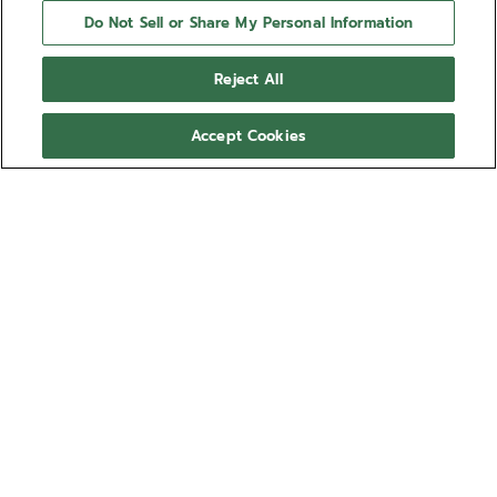
Do Not Sell or Share My Personal Information
Reject All
Accept Cookies
NEED HELP?
Contact us by
Email
See our
FAQ