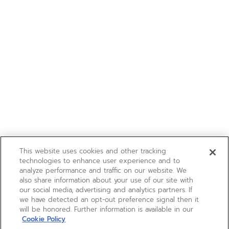
This website uses cookies and other tracking
technologies to enhance user experience and to
analyze performance and traffic on our website. We
also share information about your use of our site with
our social media, advertising and analytics partners. If
we have detected an opt-out preference signal then it
will be honored. Further information is available in our
Cookie Policy