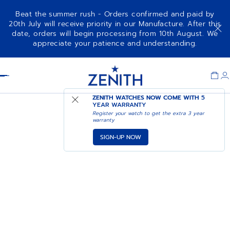
Beat the summer rush - Orders confirmed and paid by
20th July will receive priority in our Manufacture. After this
date, orders will begin processing from 10th August. We
appreciate your patience and understanding.
Item
1
Header
of
1
ZENITH WATCHES NOW COME WITH
5
YEAR WARRANTY
Register your watch to get the extra 3 year
warranty
SIGN-UP NOW