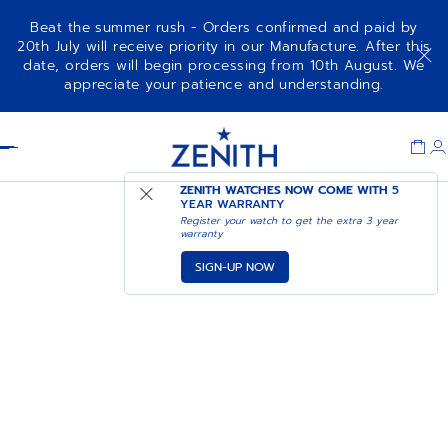
Beat the summer rush - Orders confirmed and paid by
20th July will receive priority in our Manufacture. After this
date, orders will begin processing from 10th August. We
appreciate your patience and understanding.
Item
1
Header
of
1
ZENITH WATCHES NOW COME WITH
5
YEAR WARRANTY
Register your watch to get the extra 3 year
warranty
SIGN-UP NOW