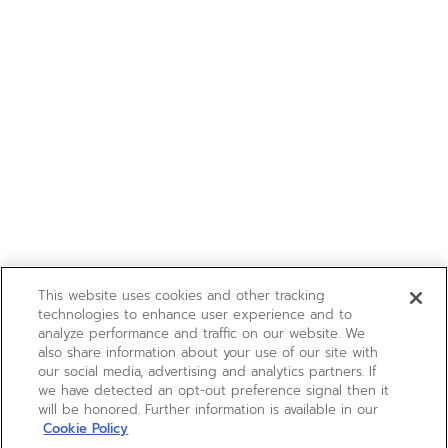
This website uses cookies and other tracking
technologies to enhance user experience and to
analyze performance and traffic on our website. We
also share information about your use of our site with
our social media, advertising and analytics partners. If
we have detected an opt-out preference signal then it
will be honored. Further information is available in our
Cookie Policy