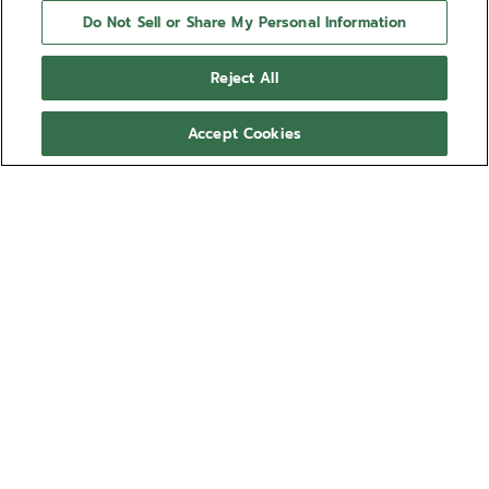
Do Not Sell or Share My Personal Information
Reject All
Accept Cookies
NEED HELP?
Contact us by
Email
See our
FAQ