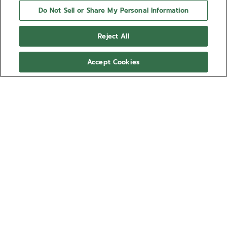
Do Not Sell or Share My Personal Information
Reject All
Accept Cookies
NEED HELP?
Contact us by
Email
See our
FAQ