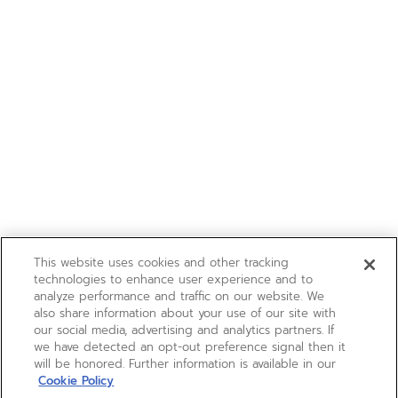
This website uses cookies and other tracking
technologies to enhance user experience and to
analyze performance and traffic on our website. We
also share information about your use of our site with
our social media, advertising and analytics partners. If
we have detected an opt-out preference signal then it
will be honored. Further information is available in our
Cookie Policy