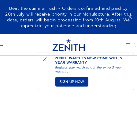
Beat the summer rush - Orders confirmed and paid by
20th July will receive priority in our Manufacture. After this
date, orders will begin processing from 10th August. We
appreciate your patience and understanding.
Item
1
Header
of
1
ZENITH WATCHES NOW COME WITH
5
YEAR WARRANTY
Register your watch to get the extra 3 year
warranty
SIGN-UP NOW