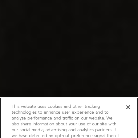
This website uses cookies and other tracking
technologies to enhance user experience and to
analyze performance and traffic on our website. We
also share information about your use of our site with
our social media, advertising and analytics partners. If
we have detected an opt-out preference signal then it