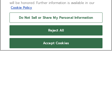
will be honored. Further information is available in our
Cookie Policy
Do Not Sell or Share My Personal Information
Reject All
Accept Cookies
CHRONOMASTER REVIVAL
SHADOW
The CHRONOMASTER Revival Shadow mimics the
look of an obscure ZENITH chronograph prototype
from the 1970s that featured a blackened case.
Here, the stealthy look is reproduced with an
Show more
entirely matte finished titanium case. The black dial
foregoes the seconds track and the date window.
Ref 97.T384.4061/21.C822
Paired with a black cordura effect rubber strap.
CA$ 13,600.00