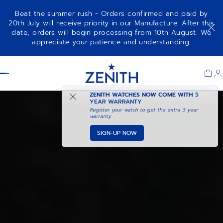
Beat the summer rush - Orders confirmed and paid by
20th July will receive priority in our Manufacture. After this
date, orders will begin processing from 10th August. We
CHRONOMASTER REVIVAL
ADD TO CART
appreciate your patience and understanding.
SHADOW
Item
1
Header
of
1
ZENITH WATCHES NOW COME WITH
5
YEAR WARRANTY
Register your watch to get the extra 3 year
warranty
SIGN-UP NOW