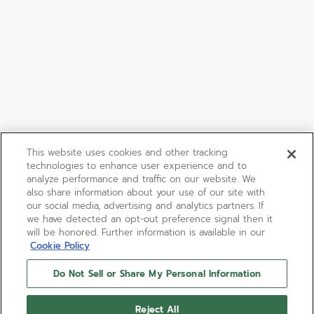
This website uses cookies and other tracking
technologies to enhance user experience and to
analyze performance and traffic on our website. We
also share information about your use of our site with
our social media, advertising and analytics partners. If
we have detected an opt-out preference signal then it
will be honored. Further information is available in our
Cookie Policy
Do Not Sell or Share My Personal Information
Reject All