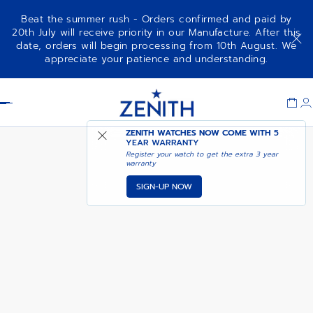
Beat the summer rush - Orders confirmed and paid by
20th July will receive priority in our Manufacture. After this
date, orders will begin processing from 10th August. We
CHRONOMASTER SPORT 160TH
appreciate your patience and understanding.
ANNIVERSARY EDITION
Item
1
Header
of
1
ZENITH WATCHES NOW COME WITH
5
YEAR WARRANTY
Register your watch to get the extra 3 year
warranty
SIGN-UP NOW