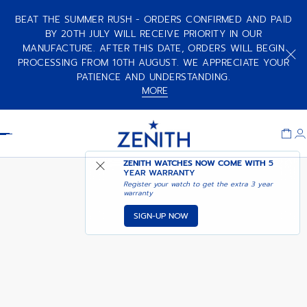
BEAT THE SUMMER RUSH - ORDERS CONFIRMED AND PAID
BY 20TH JULY WILL RECEIVE PRIORITY IN OUR
MANUFACTURE. AFTER THIS DATE, ORDERS WILL BEGIN
CHRONOMASTER SPORT 160TH
ANNIVERSARY EDITION
PROCESSING FROM 10TH AUGUST. WE APPRECIATE YOUR
PATIENCE AND UNDERSTANDING.
MORE
Item
1
Header
of
1
ZENITH WATCHES NOW COME WITH
5
YEAR WARRANTY
Register your watch to get the extra 3 year
warranty
SIGN-UP NOW