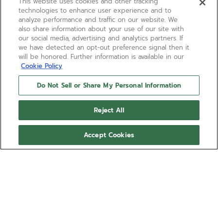
This website uses cookies and other tracking
technologies to enhance user experience and to
analyze performance and traffic on our website. We
also share information about your use of our site with
our social media, advertising and analytics partners. If
we have detected an opt-out preference signal then it
will be honored. Further information is available in our
Cookie Policy
Do Not Sell or Share My Personal Information
Reject All
Accept Cookies
LIMITED EDITION
CHRONOMASTER SPORT
160TH ANNIVERSARY