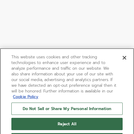
This website uses cookies and other tracking
technologies to enhance user experience and to
analyze performance and traffic on our website. We
also share information about your use of our site with
our social media, advertising and analytics partners. If
we have detected an opt-out preference signal then it
will be honored. Further information is available in our
Cookie Policy
Do Not Sell or Share My Personal Information
Reject All