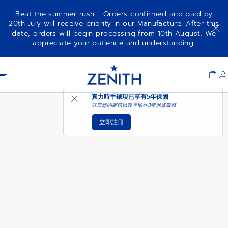
Beat the summer rush - Orders confirmed and paid by
20th July will receive priority in our Manufacture. After this
date, orders will begin processing from 10th August. We
CHRONOMASTER SPORT 160TH
appreciate your patience and understanding.
ANNIVERSARY EDITION
Item
1
Header
of
1
真力時手錶現已享有
5年保固
註冊您的腕錶以獲享額外3年保修服務
立即註冊