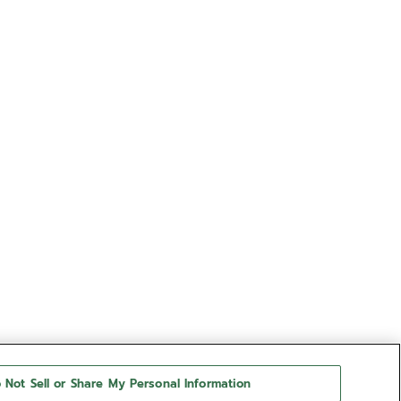
 Not Sell or Share My Personal Information