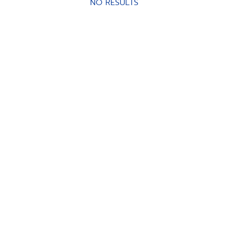
NO RESULTS