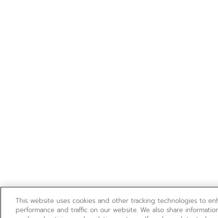
This website uses cookies and other tracking technologies to e
performance and traffic on our website. We also share information