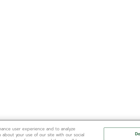
nhance user experience and to analyze
Do
 about your use of our site with our social