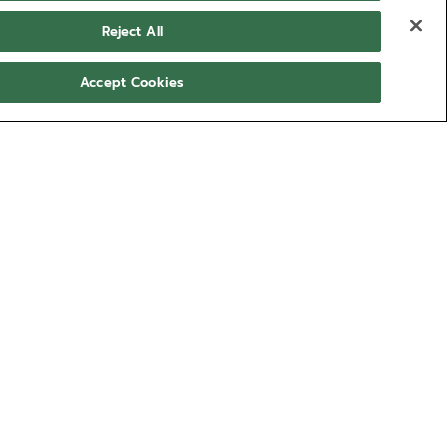
Reject All
Accept Cookies