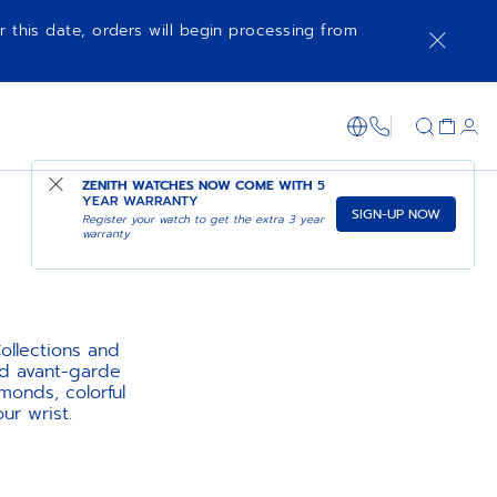
r this date, orders will begin processing from
1-866-273-347
ZENITH WATCHES NOW COME WITH
5
YEAR WARRANTY
SIGN-UP NOW
Register your watch to get the extra 3 year
warranty
llections and
nd avant-garde
monds, colorful
ur wrist.