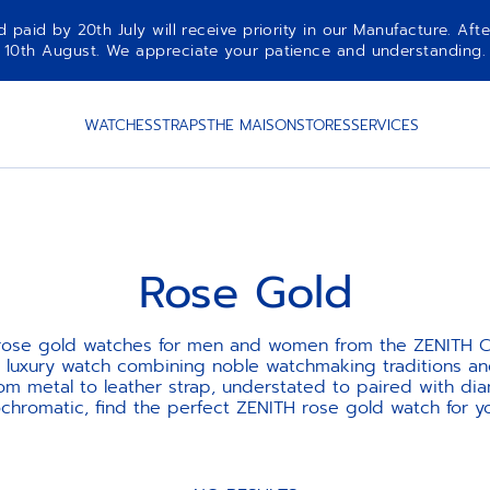
aid by 20th July will receive priority in our Manufacture. Afte
10th August. We appreciate your patience and understanding.
WATCHES
STRAPS
THE MAISON
STORES
SERVICES
Rose Gold
 rose gold watches for men and women from the ZENITH Co
st luxury watch combining noble watchmaking traditions a
rom metal to leather strap, understated to paired with dia
hromatic, find the perfect ZENITH rose gold watch for yo