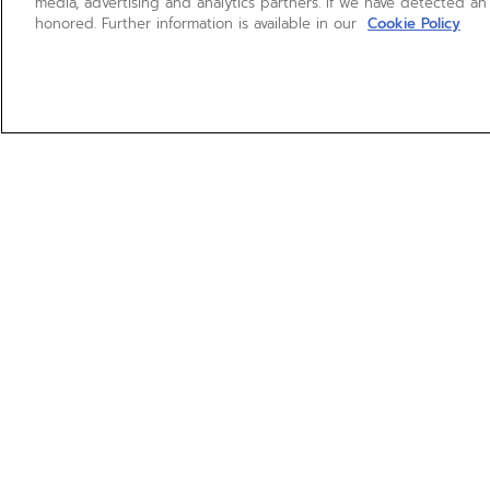
media, advertising and analytics partners. If we have detected an
honored. Further information is available in our
Cookie Policy