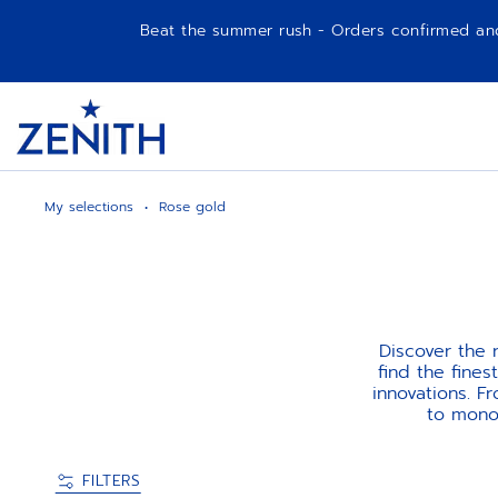
Beat the summer rush - Orders confirmed and p
Item
1
Header
of
1
My selections
Rose gold
Discover the
find the fine
innovations. F
to monoc
FILTERS